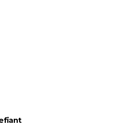
efiant