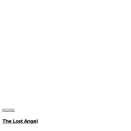
MORE
The Lost Angel