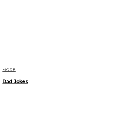
MORE
Dad Jokes