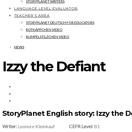
STORYPLANET WRITERS
LANGUAGE LEVEL EVALUATOR
TEACHER’S AREA
STORYPLANET DEUTSCH FOR EDUCATORS
ROTKÄPPCHEN VIDEO
RUMPELSTILZCHEN VIDEO
NEWS
Izzy the Defiant
StoryPlanet English story: Izzy the D
Writer:
Leonore Kleinkauf
CEFR Level:
B1