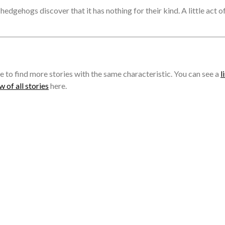
edgehogs discover that it has nothing for their kind. A little act o
e to find more stories with the same characteristic. You can see a
l
 of all stories
here.