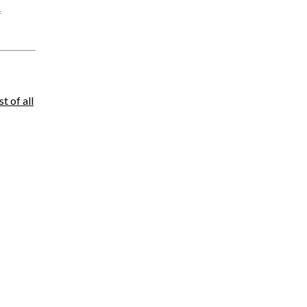
f
ist of all