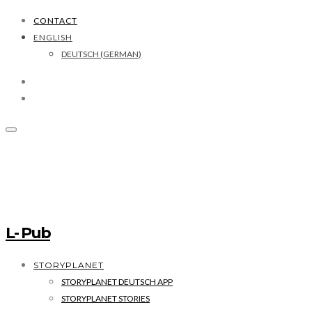
CONTACT
ENGLISH
DEUTSCH
(
GERMAN
)
L- Pub
STORYPLANET
STORYPLANET DEUTSCH APP
STORYPLANET STORIES