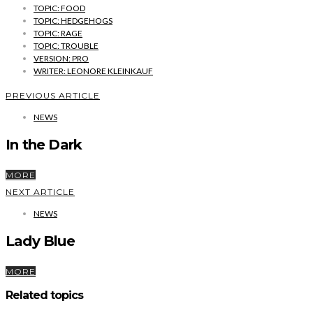
TOPIC: FOOD
TOPIC: HEDGEHOGS
TOPIC: RAGE
TOPIC: TROUBLE
VERSION: PRO
WRITER: LEONORE KLEINKAUF
PREVIOUS ARTICLE
NEWS
In the Dark
MORE
NEXT ARTICLE
NEWS
Lady Blue
MORE
Related topics