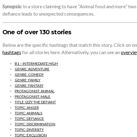
Synopsis:
In a store claiming to have “Animal food and more” two h
defiance leads to unexpected consequences.
One of over 130 stories
Below are the specific hashtags that match this story. Click on on
hashtags
for all stories here. Alternatively, you can see an
overview
B1 – INTERMEDIATE HIGH
GENRE: ADVENTURE
GENRE: COMEDY
GENRE: FAMILY
GENRE: FANTASY
PROTAGONIST: ANIMAL
PROTAGONIST: MALE
TITLE: IZZY THE DEFIANT
TOPIC: ANGER
TOPIC: ANIMALS
TOPIC: DEFIANCE
TOPIC: DISCRIMINATION
TOPIC: DIVERSITY
TOPIC: EXCLUSION