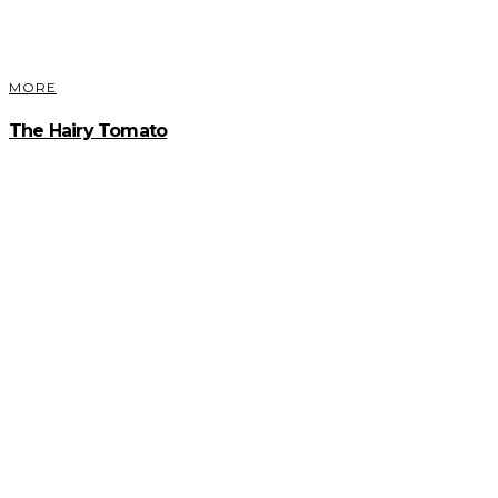
MORE
The Hairy Tomato