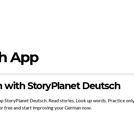
ch App
 with StoryPlanet Deutsch
app StoryPlanet Deutsch. Read stories. Look up words. Practice onl
or free and start improving your German now.