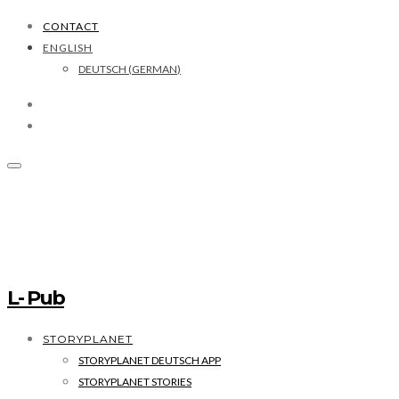
CONTACT
ENGLISH
DEUTSCH
(
GERMAN
)
L- Pub
STORYPLANET
STORYPLANET DEUTSCH APP
STORYPLANET STORIES