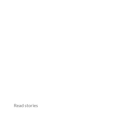
Read stories