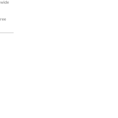
a wide
free