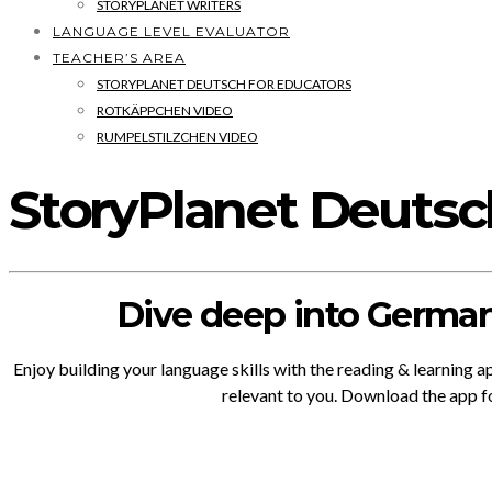
STORYPLANET WRITERS
LANGUAGE LEVEL EVALUATOR
TEACHER’S AREA
STORYPLANET DEUTSCH FOR EDUCATORS
ROTKÄPPCHEN VIDEO
RUMPELSTILZCHEN VIDEO
StoryPlanet Deuts
Dive deep into German
Enjoy building your language skills with the reading & learning 
relevant to you. Download the app f