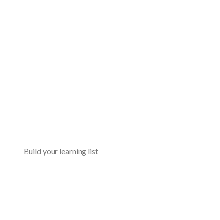
Build your learning list