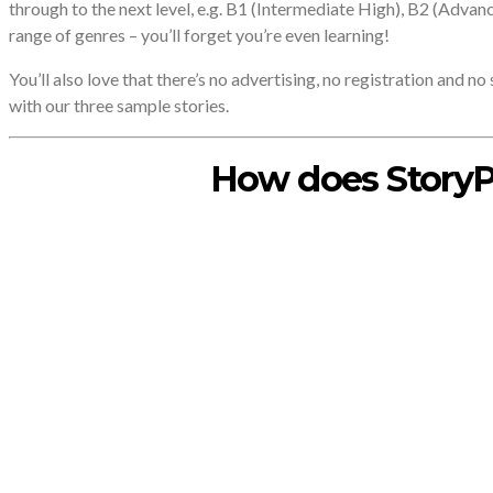
through to the next level, e.g. B1 (Intermediate High), B2 (Advan
range of genres – you’ll forget you’re even learning!
You’ll also love that there’s no advertising, no registration and n
with our three sample stories.
How does StoryP