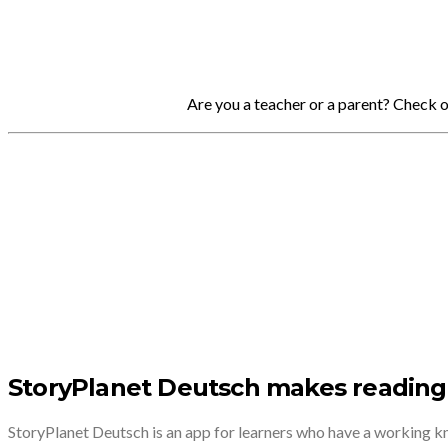
Are you a teacher or a parent? Check 
StoryPlanet Deutsch makes reading
StoryPlanet Deutsch is an app for learners who have a working 