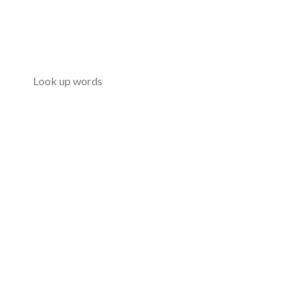
Look up words