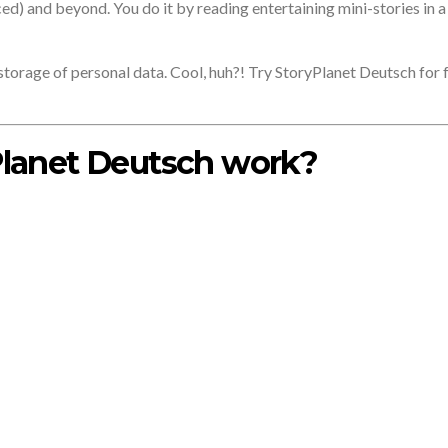
ced) and beyond. You do it by reading entertaining mini-stories in 
o storage of personal data. Cool, huh?! Try StoryPlanet Deutsch for 
lanet Deutsch work?