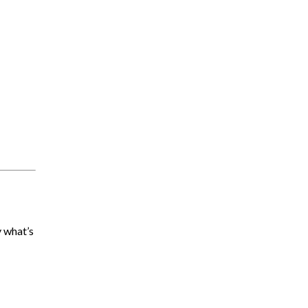
y what’s