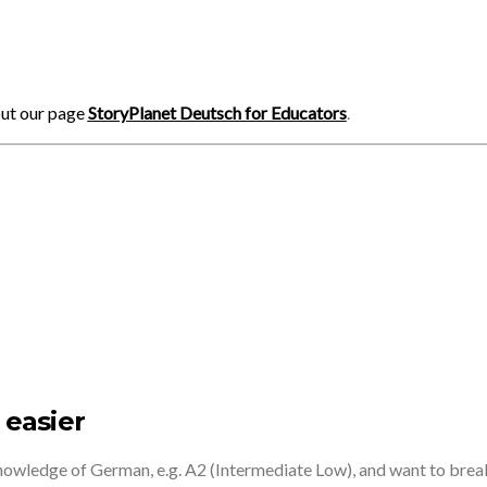
out our page
StoryPlanet Deutsch for Educators
.
 easier
knowledge of German, e.g. A2 (Intermediate Low), and want to brea