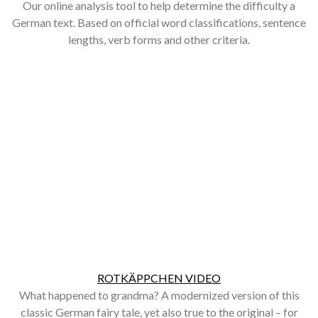
Our online analysis tool to help determine the difficulty a
German text. Based on official word classifications, sentence
lengths, verb forms and other criteria.
ROTKÄPPCHEN VIDEO
What happened to grandma? A modernized version of this
classic German fairy tale, yet also true to the original – for