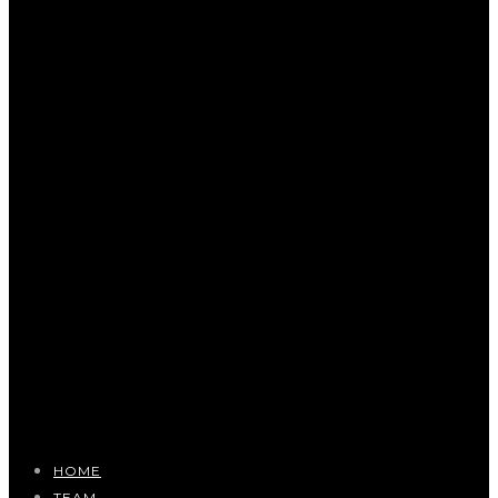
HOME
TEAM