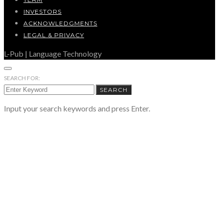
INVESTORS
ACKNOWLEDGMENTS
LEGAL & PRIVACY
L-Pub | Language Technology
SEARCH FOR:
SEARCH
Input your search keywords and press Enter.