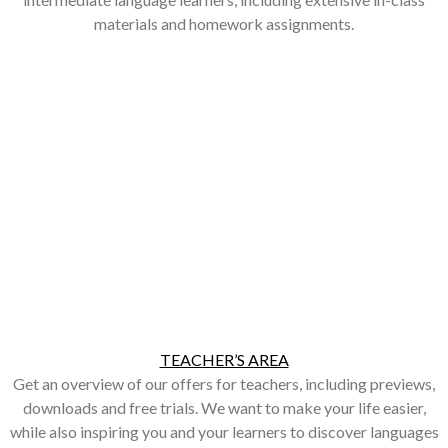
materials and homework assignments.
TEACHER’S AREA
Get an overview of our offers for teachers, including previews,
downloads and free trials. We want to make your life easier,
while also inspiring you and your learners to discover languages