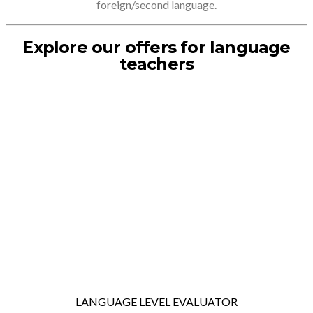
foreign/second language.
Explore our offers for language
teachers
LANGUAGE LEVEL EVALUATOR