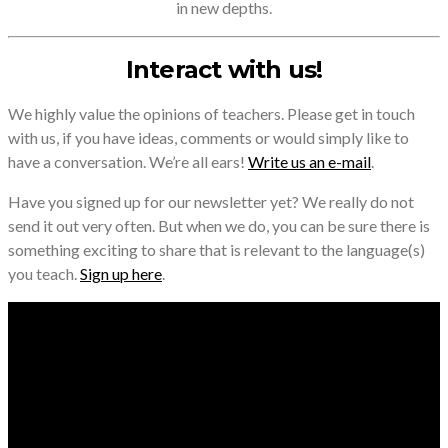
in new depths.
Interact with us!
We highly value the opinions of teachers. Please get in touch
with us, if you have ideas, comments or would simply like to
have a conversation. We’re all ears!
Write us an e-mail
.
Have you signed up for our newsletter yet? We really do not
send it out very often. But when we do, you can be sure there is
something exciting to share that is relevant to the language(s)
you teach.
Sign up here
.