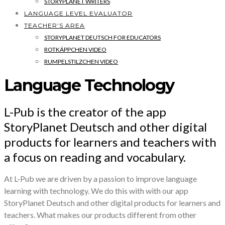
STORYPLANET WRITERS
LANGUAGE LEVEL EVALUATOR
TEACHER’S AREA
STORYPLANET DEUTSCH FOR EDUCATORS
ROTKÄPPCHEN VIDEO
RUMPELSTILZCHEN VIDEO
Language Technology
L-Pub is the creator of the app
StoryPlanet Deutsch and other digital
products for learners and teachers with
a focus on reading and vocabulary.
At L-Pub we are driven by a passion to improve language
learning with technology. We do this with with our app
StoryPlanet Deutsch and other digital products for learners and
teachers. What makes our products different from other