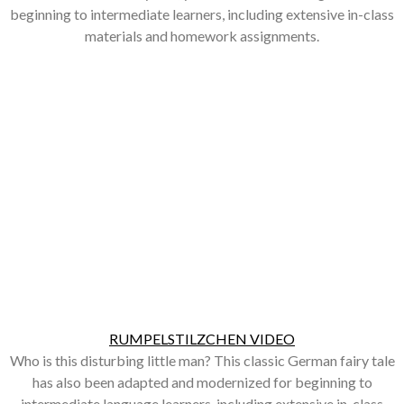
beginning to intermediate learners, including extensive in-class
materials and homework assignments.
RUMPELSTILZCHEN VIDEO
Who is this disturbing little man? This classic German fairy tale
has also been adapted and modernized for beginning to
intermediate language learners, including extensive in-class