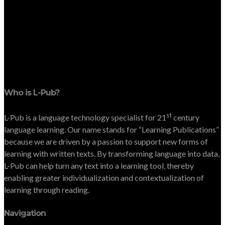
Who is L-Pub?
st
L-Pub is a language technology specialist for 21
century
language learning. Our name stands for “Learning Publications”
because we are driven by a passion to support new forms of
learning with written texts. By transforming language into data,
L-Pub can help turn any text into a learning tool, thereby
enabling greater individualization and contextualization of
learning through reading.
Navigation