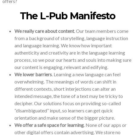
offers?
The L-Pub Manifesto
We really care about content
. Our team members come
from a background of storytelling, language instruction
and language learning. We know how important
authenticity and creativity are in the language learning
process, so we pour our hearts and souls into making sure
our content is engaging, relevant and edifying.
We lower barriers
. Learning a new language can feel
overwhelming. The meanings of words can shift in
different contexts, short interjections can alter an
intended message, the tone of a text may be tricky to
decipher. Our solutions focus on providing so-called
“disambiguated” input, so learners can get quick
orientation and make sense of the bigger picture.
We offer a safe space for learning
. None of our apps or
other digital offers contain advertising. We store no