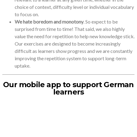
choice of context, difficulty level or individual vocabulary
to focus on.
We hate boredom and monotony
. So expect to be
surprised from time to time! That said, we also highly
value the need for repetition to help new knowledge stick.
Our exercises are designed to become increasingly
difficult as learners show progress and we are constantly
improving the repetition system to support long-term
uptake.
Our mobile app to support German
learners