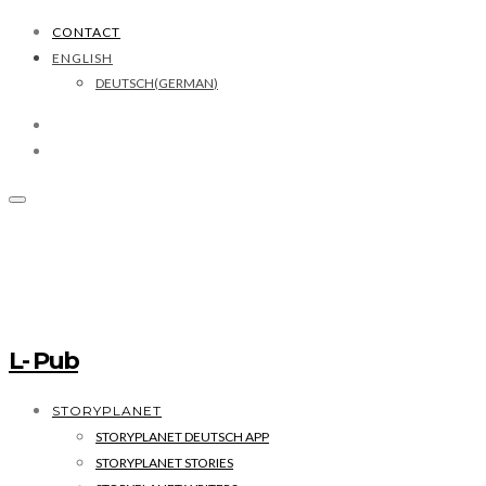
CONTACT
ENGLISH
DEUTSCH
(
GERMAN
)
L- Pub
STORYPLANET
STORYPLANET DEUTSCH APP
STORYPLANET STORIES