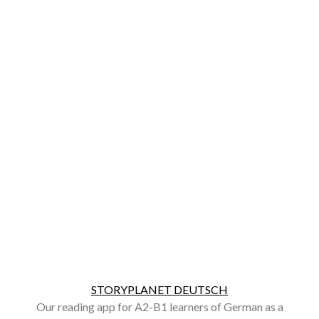
STORYPLANET DEUTSCH
Our reading app for A2-B1 learners of German as a