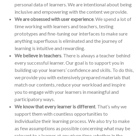
personal data of learners. We are intentional about being
inclusive and empowering with the content we provide.
We are obsessed with user experience
. We spend a lot of
time working with learners and teachers, testing
prototypes and fine-tuning our interfaces to make sure
anything superfluous is eliminated and the journey of
learning is intuitive and rewarding.
We believe in teachers
. There is always a teacher behind
every successful learner. Our goal is to support you in
building up your learners’ confidence and skills. To do this,
we provide you with extensively prepared materials that
match our contents, reduce your workload and inspire
you to engage with your learners in meaningful and
participatory ways.
We know that every learner is different
. That’s why we
support them with countless opportunities to
individualize their learning process. We also try to make
as few assumptions as possible concerning what may be
relevant to a learner at any given time, whether in the