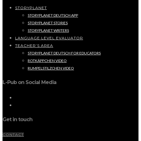
STORYPLANET
STORYPLANET DEUTSCH APP
STORYPLANET STORIES
STORYPLANET WRITERS
LANGUAGE LEVEL EVALUATOR
TEACHER’S AREA
STORYPLANET DEUTSCH FOR EDUCATORS
ROTKÄPPCHEN VIDEO
RUMPELSTILZCHEN VIDEO
L-Pub on Social Media
Get in touch
CONTACT