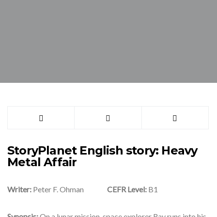
StoryPlanet English story: Heavy
Metal Affair
Writer:
Peter F. Ohman
CEFR Level:
B1
Synopsis:
On a lunar mission, space explorer Ray runs into his