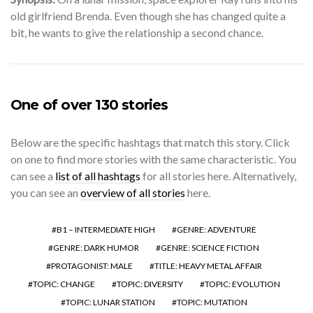
old girlfriend Brenda. Even though she has changed quite a
bit, he wants to give the relationship a second chance.
One of over 130 stories
Below are the specific hashtags that match this story. Click
on one to find more stories with the same characteristic. You
can see a
list of all hashtags
for all stories here. Alternatively,
you can see an
overview of all stories
here.
B1 – INTERMEDIATE HIGH
GENRE: ADVENTURE
GENRE: DARK HUMOR
GENRE: SCIENCE FICTION
PROTAGONIST: MALE
TITLE: HEAVY METAL AFFAIR
TOPIC: CHANGE
TOPIC: DIVERSITY
TOPIC: EVOLUTION
TOPIC: LUNAR STATION
TOPIC: MUTATION