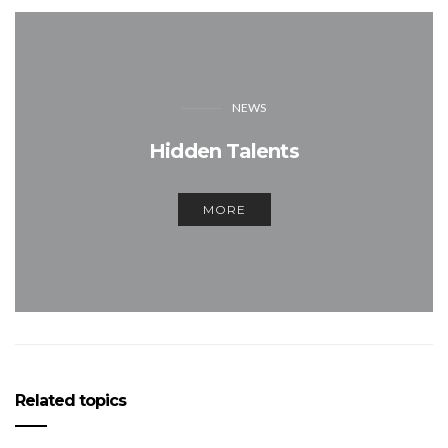
NEWS
Hidden Talents
MORE
Related topics