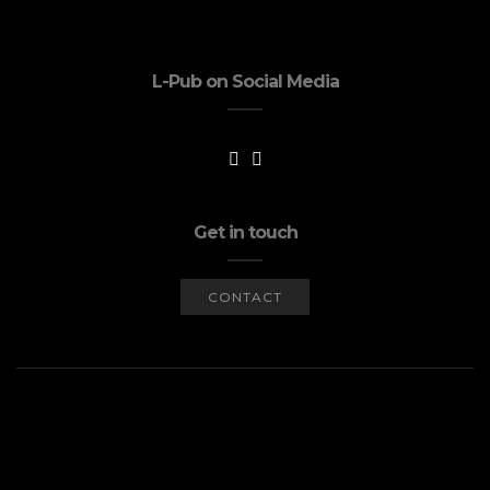
L-Pub on Social Media
Get in touch
CONTACT