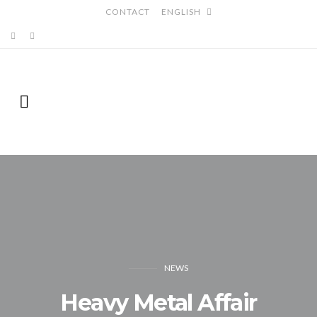
CONTACT
ENGLISH
NEWS
Heavy Metal Affair