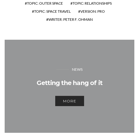
TOPIC: OUTER SPACE
TOPIC: RELATIONSHIPS
TOPIC: SPACE TRAVEL
VERSION: PRO
WRITER: PETER F. OHMAN
NEWS
Getting the hang of it
MORE