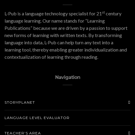
st
L-Pub is a language technology specialist for 21
century
language learning. Our name stands for “Learning
Publications” because we are driven by a passion to support
new forms of learning with written texts. By transforming
language into data, L-Pub can help turn any text into a
learning tool, thereby enabling greater individualization and
contextualization of learning through reading.
Navigation
STORYPLANET
LANGUAGE LEVEL EVALUATOR
TEACHER’S AREA