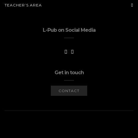
TEACHER’S AREA
L-Pub on Social Media
Get in touch
CONTACT