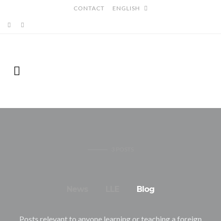
CONTACT
ENGLISH
3
POSTS
News
LLE
Blog
Posts relevant to anyone learning or teaching a foreign