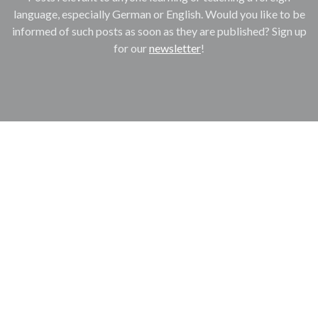
language, especially German or English. Would you like to be
informed of such posts as soon as they are published? Sign up
for our
newsletter
!