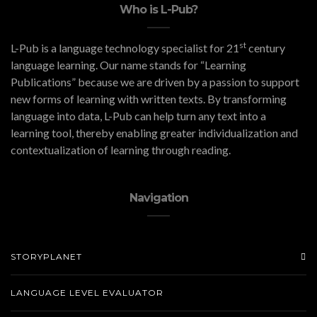
Who is L-Pub?
st
L-Pub is a language technology specialist for 21
century
language learning. Our name stands for “Learning
Publications” because we are driven by a passion to support
new forms of learning with written texts. By transforming
language into data, L-Pub can help turn any text into a
learning tool, thereby enabling greater individualization and
contextualization of learning through reading.
Navigation
STORYPLANET
LANGUAGE LEVEL EVALUATOR