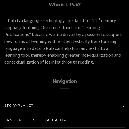
Who is L-Pub?
st
L-Pub is a language technology specialist for 21
century
language learning. Our name stands for “Learning
Publications” because we are driven by a passion to support
new forms of learning with written texts. By transforming
language into data, L-Pub can help turn any text into a
learning tool, thereby enabling greater individualization and
contextualization of learning through reading.
Navigation
STORYPLANET
LANGUAGE LEVEL EVALUATOR