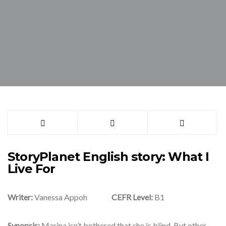
StoryPlanet English story: What I
Live For
Writer:
Vanessa Appoh
CEFR Level:
B1
Synopsis:
Marina isn’t bothered that she is blind. But other