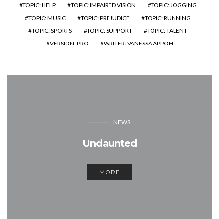
TOPIC: HELP
TOPIC: IMPAIRED VISION
TOPIC: JOGGING
TOPIC: MUSIC
TOPIC: PREJUDICE
TOPIC: RUNNING
TOPIC: SPORTS
TOPIC: SUPPORT
TOPIC: TALENT
VERSION: PRO
WRITER: VANESSA APPOH
NEWS
Undaunted
MORE