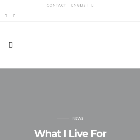
CONTACT
ENGLISH
NEWS
What I Live For