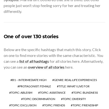
people just won’t stop feeling sorry for her and treating her
differently.
One of over 130 stories
Below are the specific hashtags that match this story. Click
on one to find more stories with the same characteristic. You
can see a
list of all hashtags
for all stories here. Alternatively,
you can see an
overview of all stories
here.
B1 – INTERMEDIATE HIGH
GENRE: REAL-LIFE EXPERIENCES
PROTAGONIST: FEMALE
TITLE: WHAT I LIVE FOR
TOPIC: ABLEISM
TOPIC: ASSISTANCE
TOPIC: BLINDNESS
TOPIC: DISCRIMINATION
TOPIC: DIVERSITY
TOPIC: EXCLUSION
TOPIC: FRIENDS
TOPIC: FRIENDSHIP