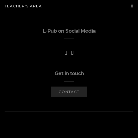
TEACHER’S AREA
L-Pub on Social Media
Get in touch
CONTACT