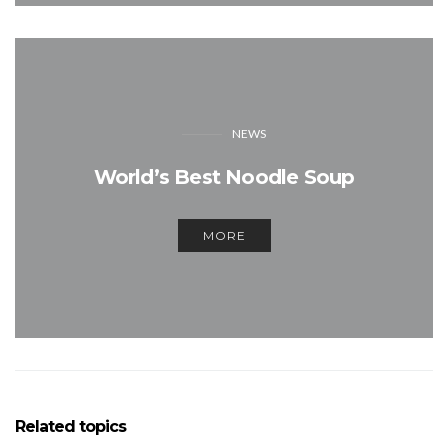
NEWS
World’s Best Noodle Soup
MORE
Related topics