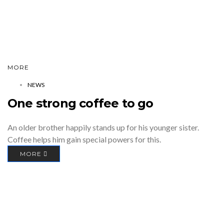
MORE
NEWS
One strong coffee to go
An older brother happily stands up for his younger sister.
Coffee helps him gain special powers for this.
MORE