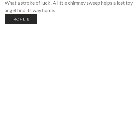
What a stroke of luck! A little chimney sweep helps a lost toy
angel find its way home.
MORE