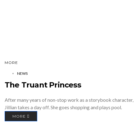
MORE
NEWS
The Truant Princess
After many years of non-stop work as a storybook character,
Jillian takes a day off. She goes shopping and plays pool.
MORE