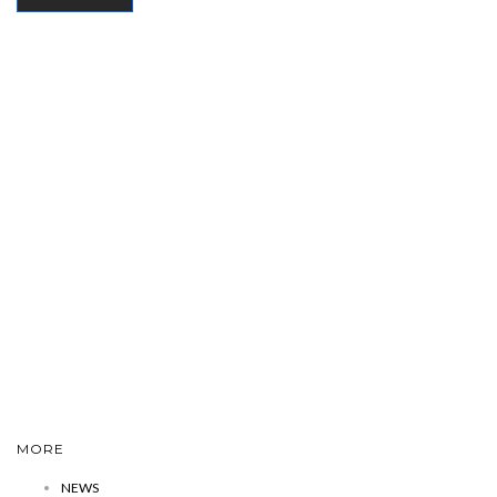
MORE
NEWS