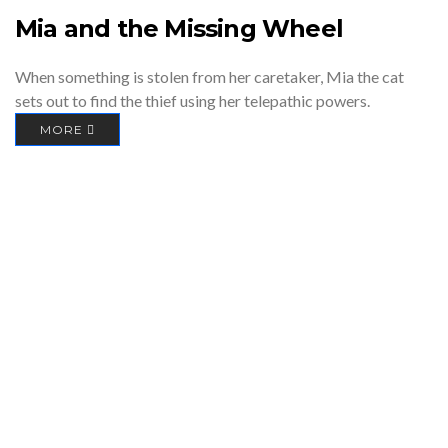
Mia and the Missing Wheel
When something is stolen from her caretaker, Mia the cat
sets out to find the thief using her telepathic powers.
MORE