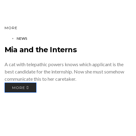
MORE
NEWS
Mia and the Interns
A cat with telepathic powers knows which applicant is the
best candidate for the internship. Now she must somehow
communicate this to her caretaker.
MORE