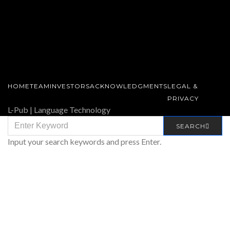
HOME
TEAM
INVESTORS
ACKNOWLEDGMENTS
LEGAL &
PRIVACY
L-Pub | Language Technology
SEARCH
SEARCH
FOR:
Input your search keywords and press Enter.