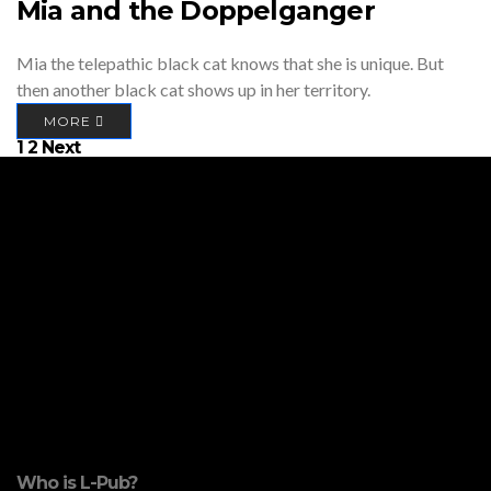
Mia and the Doppelganger
Mia the telepathic black cat knows that she is unique. But
then another black cat shows up in her territory.
MORE
Posts
1
2
Next
pagination
Who is L-Pub?