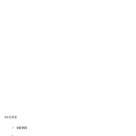
MORE
NEWS