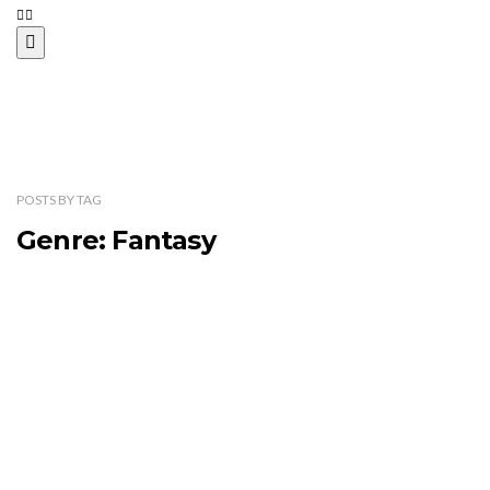
POSTS
BY
TAG
Genre: Fantasy