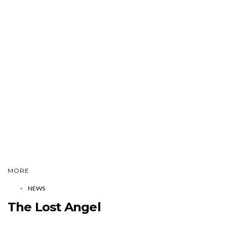
MORE
NEWS
The Lost Angel