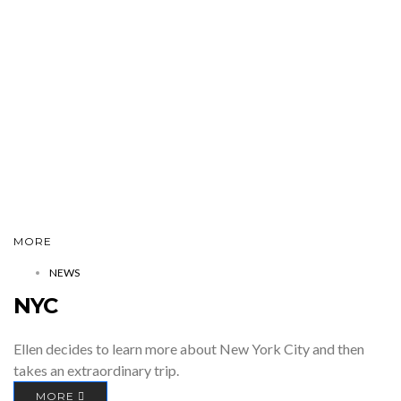
MORE
NEWS
NYC
Ellen decides to learn more about New York City and then
takes an extraordinary trip.
MORE