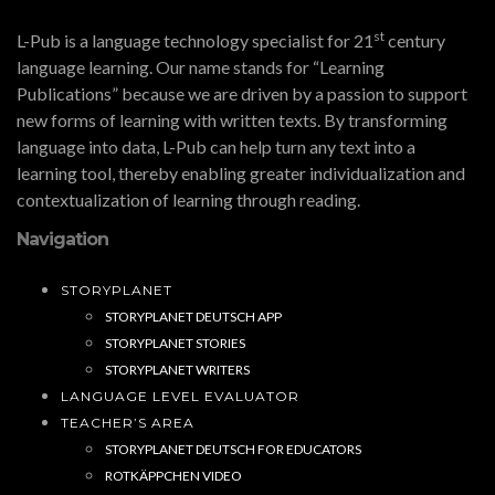
st
L-Pub is a language technology specialist for 21
century
language learning. Our name stands for “Learning
Publications” because we are driven by a passion to support
new forms of learning with written texts. By transforming
language into data, L-Pub can help turn any text into a
learning tool, thereby enabling greater individualization and
contextualization of learning through reading.
Navigation
STORYPLANET
STORYPLANET DEUTSCH APP
STORYPLANET STORIES
STORYPLANET WRITERS
LANGUAGE LEVEL EVALUATOR
TEACHER’S AREA
STORYPLANET DEUTSCH FOR EDUCATORS
ROTKÄPPCHEN VIDEO