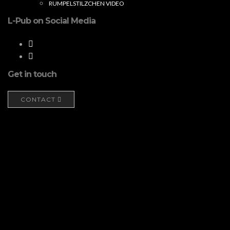
RUMPELSTILZCHEN VIDEO
L-Pub on Social Media
Get in touch
CONTACT