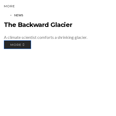
MORE
NEWS
The Backward Glacier
A climate scientist comforts a shrinking glacier.
MORE