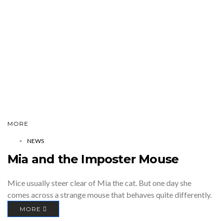
MORE
NEWS
Mia and the Imposter Mouse
Mice usually steer clear of Mia the cat. But one day she
comes across a strange mouse that behaves quite differently.
MORE