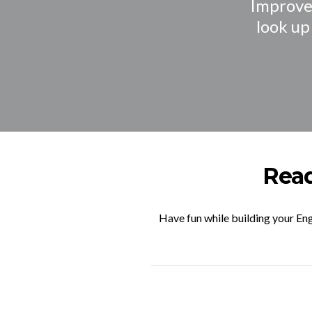
Improve 
look up
Read
Have fun while building your Eng