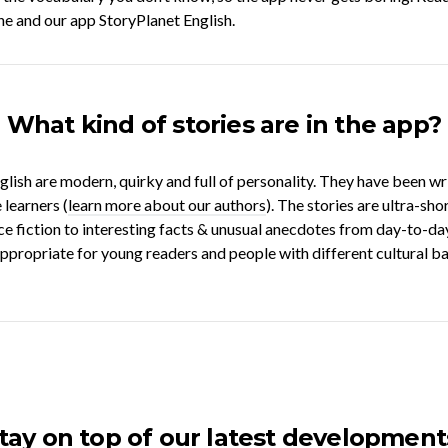
ne and our app StoryPlanet English.
What kind of stories are in the app?
glish are modern, quirky and full of personality. They have been w
 learners (
learn more about our authors
). The stories are ultra-sh
ce fiction to interesting facts & unusual anecdotes from day-to-day 
 appropriate for young readers and people with different cultural 
tay on top of our latest development