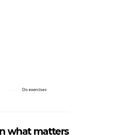
Do exercises
on what matters