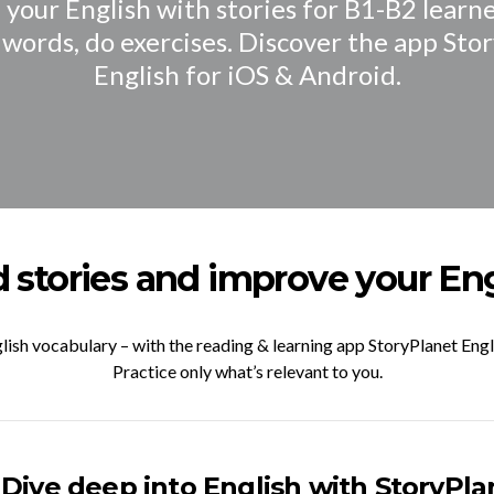
your English with stories for B1-B2 learne
 words, do exercises. Discover the app Sto
English for iOS & Android.
 stories and improve your Eng
lish vocabulary – with the reading & learning app StoryPlanet Engl
Practice only what’s relevant to you.
Dive deep into English with StoryPla