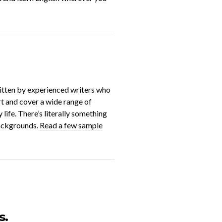
ritten by experienced writers who
ort and cover a wide range of
life. There’s literally something
backgrounds.
Read a few sample
s.