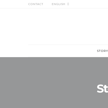
CONTACT
ENGLISH
STORY
St