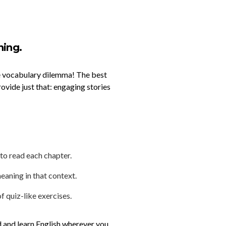
ning.
the vocabulary dilemma! The best
rovide just that: engaging stories
 to read each chapter.
eaning in that context.
f quiz-like exercises.
d and learn English wherever you