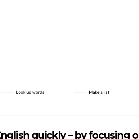
Look up words
Make a list
nglish quickly – by focusing 