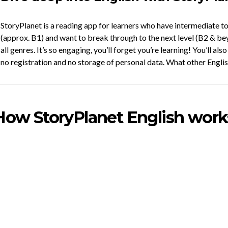
StoryPlanet is a reading app for learners who have intermediate 
(approx. B1) and want to break through to the next level (B2 & bey
all genres. It’s so engaging, you’ll forget you’re learning! You’ll als
no registration and no storage of personal data. What other Englis
How StoryPlanet English work