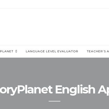
PLANET
LANGUAGE LEVEL EVALUATOR
TEACHER’S 
oryPlanet English 