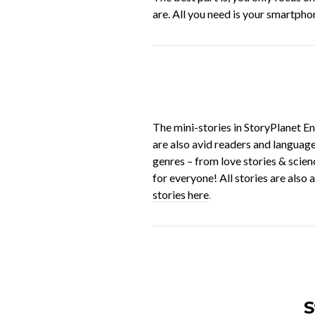
are. All you need is your smartpho
The mini-stories in StoryPlanet En
are also avid readers and language
genres – from love stories & scien
for everyone! All stories are also
stories here
.
S