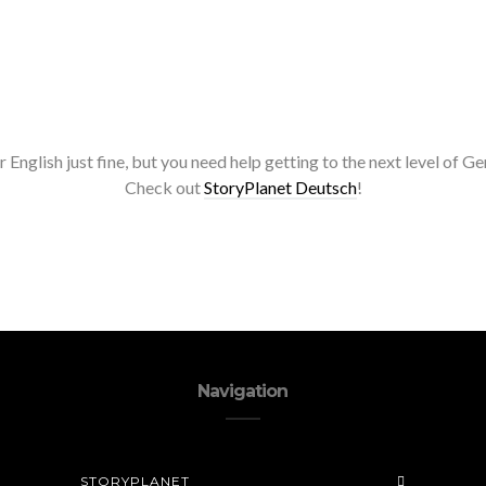
r English just fine, but you need help getting to the next level of 
Check out
StoryPlanet Deutsch
!
Navigation
STORYPLANET