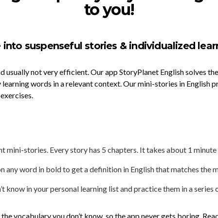
to you!
 into suspenseful stories & individualized lear
nd usually not very efficient. Our app StoryPlanet English solves 
 learning words in a relevant context. Our mini-stories in English p
 exercises.
 mini-stories. Every story has 5 chapters. It takes about 1 minute
n any word in bold to get a definition in English that matches the m
 know in your personal learning list and practice them in a series o
n the vocabulary you don’t know, so the app never gets boring. Rea