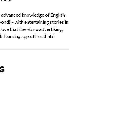
to advanced knowledge of English
ond) – with entertaining stories in
o love that there’s no advertising,
h-learning app offers that?
s