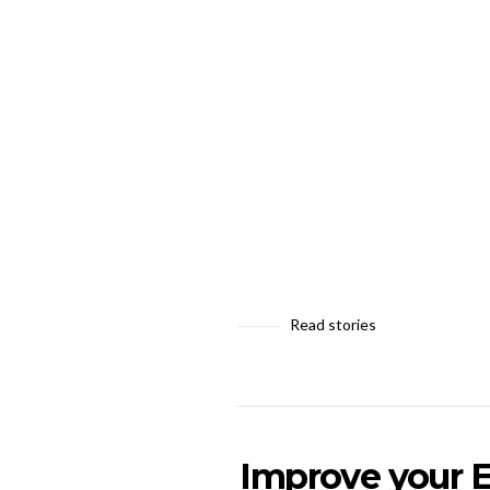
Read stories
Improve your E