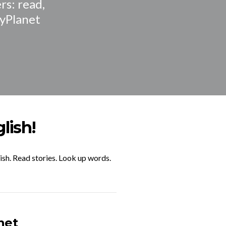
rs: read,
ryPlanet
lish!
ish. Read stories. Look up words.
net