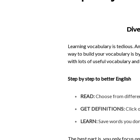
Dive
Learning vocabulary is tedious. A
way to build your vocabulary is by
with lots of useful vocabulary and
Step by step to better
English
READ:
Choose from different
GET DEFINITIONS:
Click o
LEARN:
Save words you don’t
The best part is, you only focus o