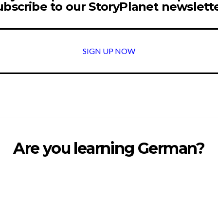
ubscribe to our StoryPlanet newslette
SIGN UP NOW
Are you learning German?