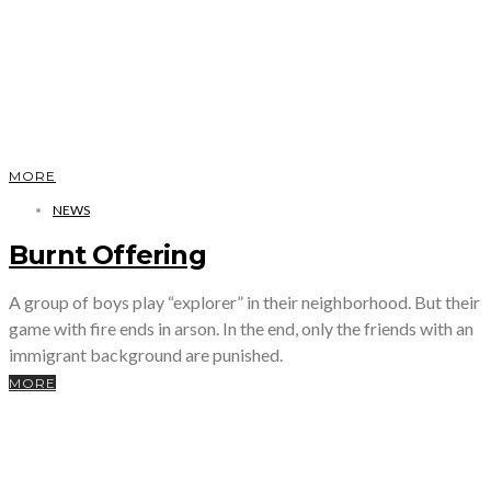
MORE
NEWS
Burnt Offering
A group of boys play “explorer” in their neighborhood. But their
game with fire ends in arson. In the end, only the friends with an
immigrant background are punished.
MORE