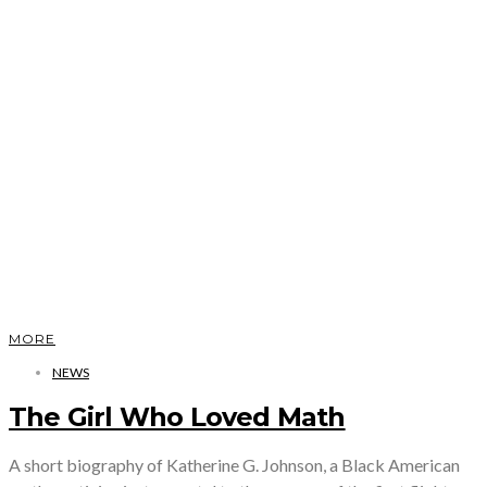
MORE
NEWS
The Girl Who Loved Math
A short biography of Katherine G. Johnson, a Black American