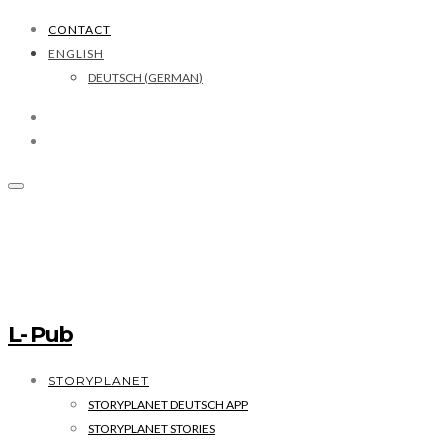
CONTACT
ENGLISH
DEUTSCH
(
GERMAN
)
L- Pub
STORYPLANET
STORYPLANET DEUTSCH APP
STORYPLANET STORIES