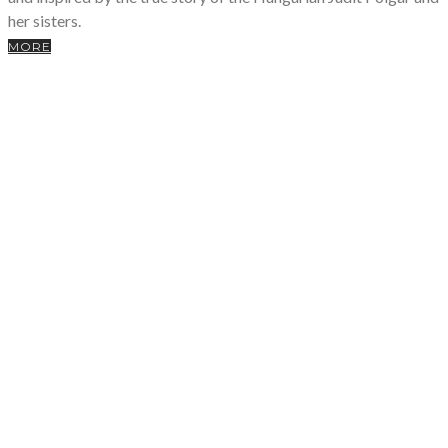
her sisters.
MORE