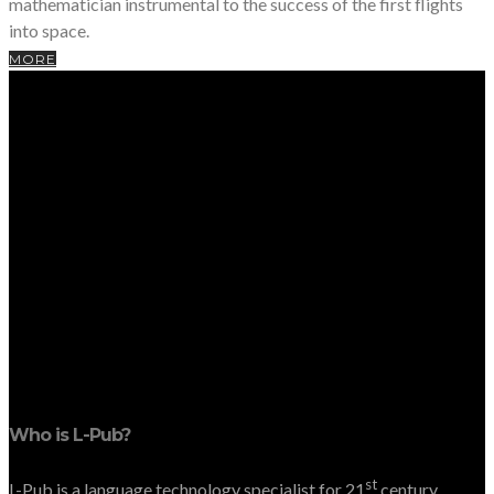
mathematician instrumental to the success of the first flights
into space.
MORE
Who is L-Pub?
st
L-Pub is a language technology specialist for 21
century