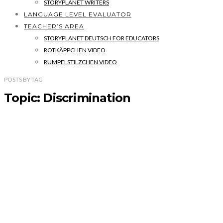
STORYPLANET WRITERS
LANGUAGE LEVEL EVALUATOR
TEACHER’S AREA
STORYPLANET DEUTSCH FOR EDUCATORS
ROTKÄPPCHEN VIDEO
RUMPELSTILZCHEN VIDEO
POSTS
BY
TAG
Topic: Discrimination