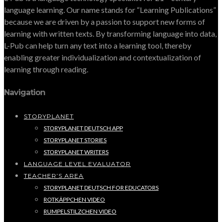
language learning. Our name stands for “Learning Publications”
because we are driven by a passion to support new forms of
learning with written texts. By transforming language into data,
L-Pub can help turn any text into a learning tool, thereby
enabling greater individualization and contextualization of
learning through reading.
Navigation
STORYPLANET
STORYPLANET DEUTSCH APP
STORYPLANET STORIES
STORYPLANET WRITERS
LANGUAGE LEVEL EVALUATOR
TEACHER’S AREA
STORYPLANET DEUTSCH FOR EDUCATORS
ROTKÄPPCHEN VIDEO
RUMPELSTILZCHEN VIDEO