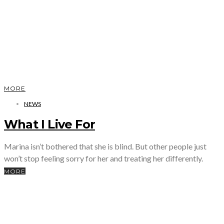
MORE
NEWS
What I Live For
Marina isn’t bothered that she is blind. But other people just
won’t stop feeling sorry for her and treating her differently.
MORE