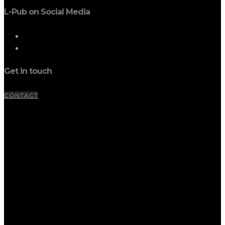
L-Pub on Social Media
Get in touch
CONTACT