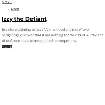
MORE
NEWS
Izzy the Defiant
In a store claiming to have “Animal food and more” two
hedgehogs discover that it has nothing for their kind. A little act
of defiance leads to unexpected consequences.
MORE