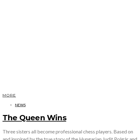
MORE
NEWS
The Queen Wins
Three sisters all become professional chess players. Based on
and inspired by the true story of the Hungarian Judit Polgár and