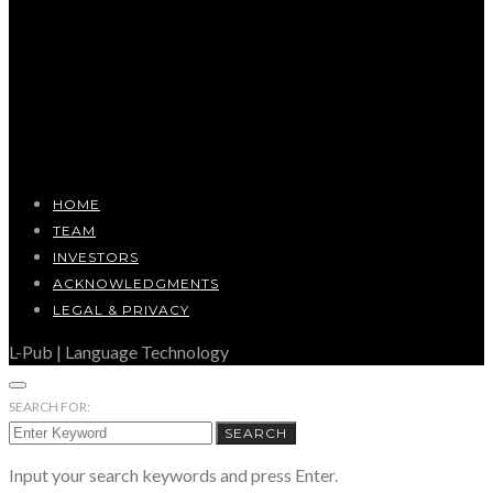
HOME
TEAM
INVESTORS
ACKNOWLEDGMENTS
LEGAL & PRIVACY
L-Pub | Language Technology
SEARCH FOR:
SEARCH
Input your search keywords and press Enter.