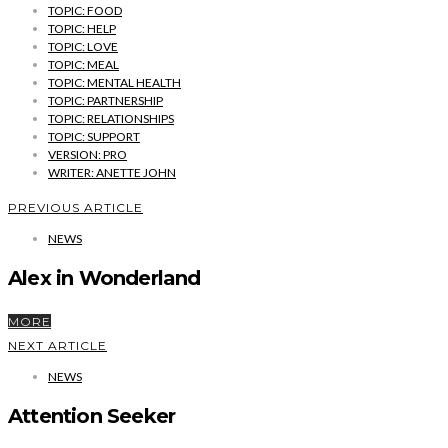
TOPIC: FOOD
TOPIC: HELP
TOPIC: LOVE
TOPIC: MEAL
TOPIC: MENTAL HEALTH
TOPIC: PARTNERSHIP
TOPIC: RELATIONSHIPS
TOPIC: SUPPORT
VERSION: PRO
WRITER: ANETTE JOHN
PREVIOUS ARTICLE
NEWS
Alex in Wonderland
MORE
NEXT ARTICLE
NEWS
Attention Seeker