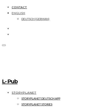
CONTACT
ENGLISH
DEUTSCH
(
GERMAN
)
L- Pub
STORYPLANET
STORYPLANET DEUTSCH APP
STORYPLANET STORIES