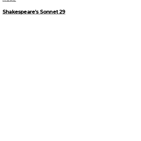
Shakespeare’s Sonnet 29