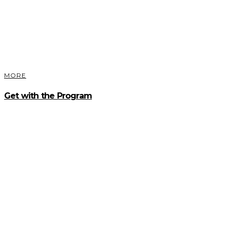
MORE
Get with the Program