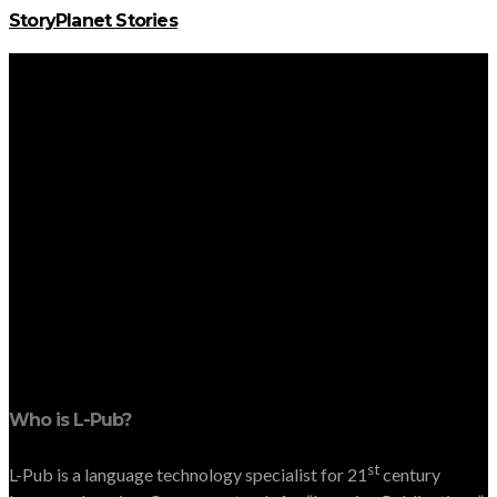
StoryPlanet Stories
Who is L-Pub?
st
L-Pub is a language technology specialist for 21
century