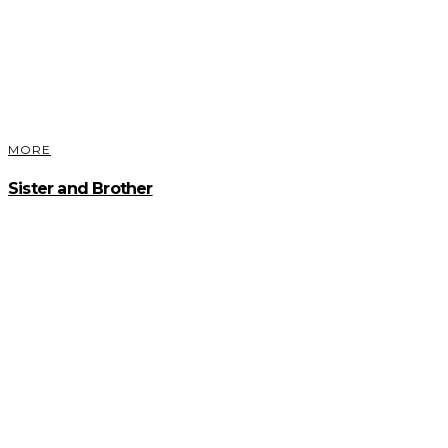
MORE
Sister and Brother