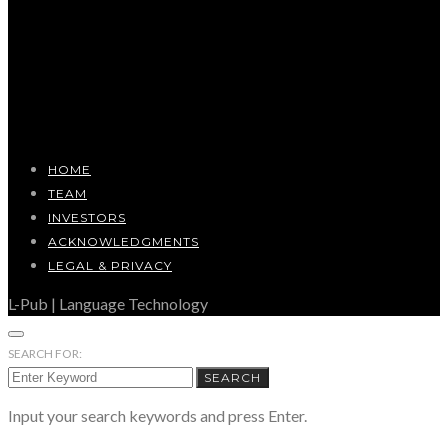
HOME
TEAM
INVESTORS
ACKNOWLEDGMENTS
LEGAL & PRIVACY
L-Pub | Language Technology
SEARCH FOR:
SEARCH
Input your search keywords and press Enter.