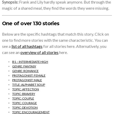
Synopsis:
Frank and Lily hardly speak anymore. But through the
magic of a shared meal, they find the words they were missing.
One of over 130 stories
Below are the specific hashtags that match this story. Click on
one to find more stories with the same characteristic. You can
see a
list of all hashtags
for all stories here. Alternatively, you
can see an
overview of all stories
here.
B1 – INTERMEDIATE HIGH
GENRE: FANTASY
GENRE: ROMANCE
PROTAGONIST: FEMALE
PROTAGONIST: MALE
TITLE: ALPHABET SOUP
TOPIC: AFFECTION
TOPIC: BRAVERY
TOPIC: COUPLE
TOPIC: COURAGE
TOPIC: DEVOTION
TOPIC: ENCOURAGEMENT