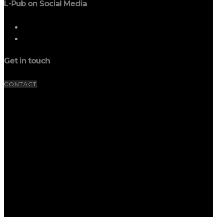
L-Pub on Social Media
Get in touch
CONTACT