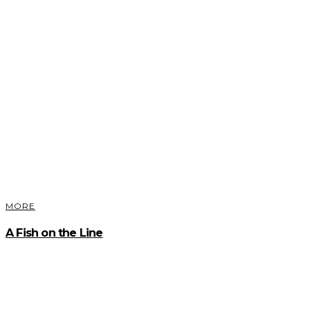
MORE
A Fish on the Line