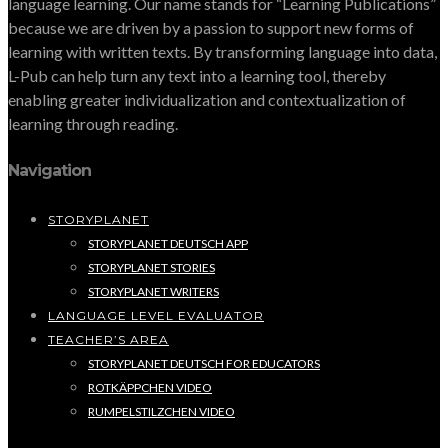
language learning. Our name stands for “Learning Publications”
because we are driven by a passion to support new forms of
learning with written texts. By transforming language into data,
L-Pub can help turn any text into a learning tool, thereby
enabling greater individualization and contextualization of
learning through reading.
Navigation
STORYPLANET
STORYPLANET DEUTSCH APP
STORYPLANET STORIES
STORYPLANET WRITERS
LANGUAGE LEVEL EVALUATOR
TEACHER’S AREA
STORYPLANET DEUTSCH FOR EDUCATORS
ROTKÄPPCHEN VIDEO
RUMPELSTILZCHEN VIDEO