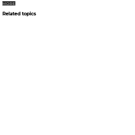
MORE
Related topics