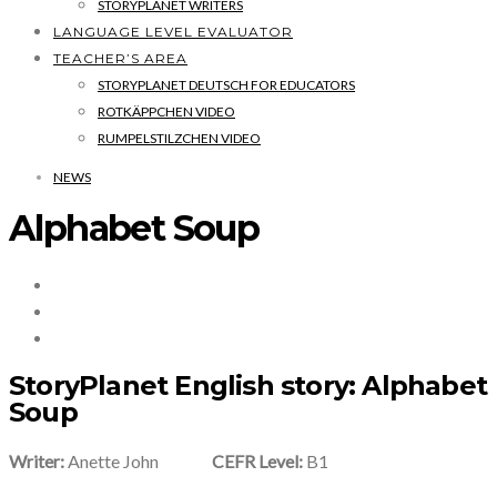
STORYPLANET WRITERS
LANGUAGE LEVEL EVALUATOR
TEACHER’S AREA
STORYPLANET DEUTSCH FOR EDUCATORS
ROTKÄPPCHEN VIDEO
RUMPELSTILZCHEN VIDEO
NEWS
Alphabet Soup
StoryPlanet English story: Alphabet
Soup
Writer:
Anette John
CEFR Level:
B1