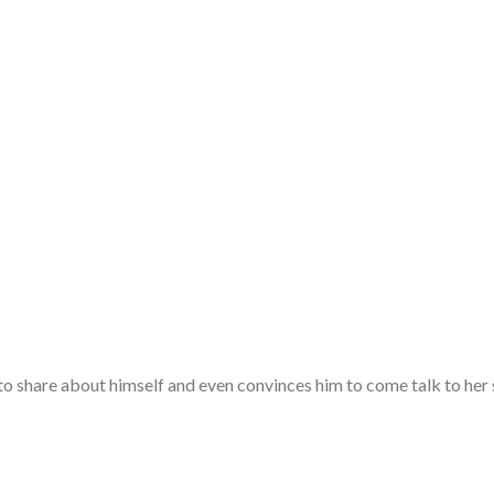
o share about himself and even convinces him to come talk to her