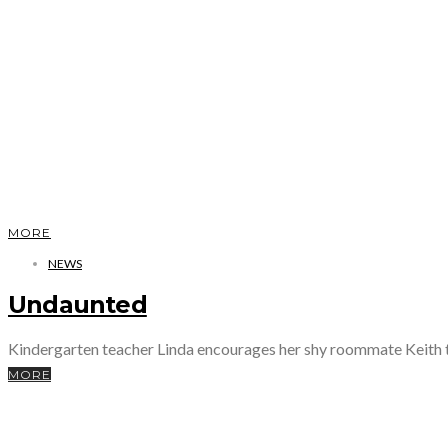
MORE
NEWS
Undaunted
Kindergarten teacher Linda encourages her shy roommate Keith t
MORE