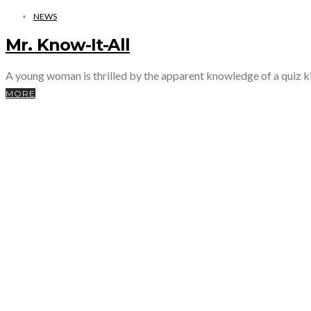
NEWS
Mr. Know-It-All
A young woman is thrilled by the apparent knowledge of a quiz ki
MORE