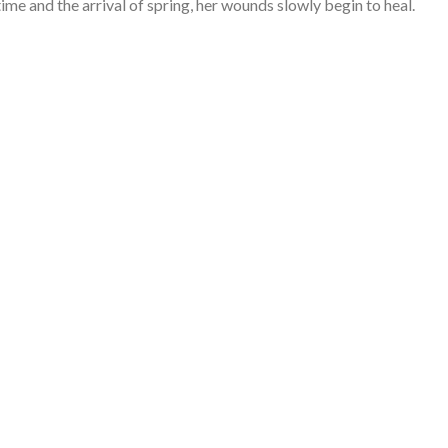
ime and the arrival of spring, her wounds slowly begin to heal.