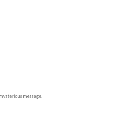
 mysterious message.