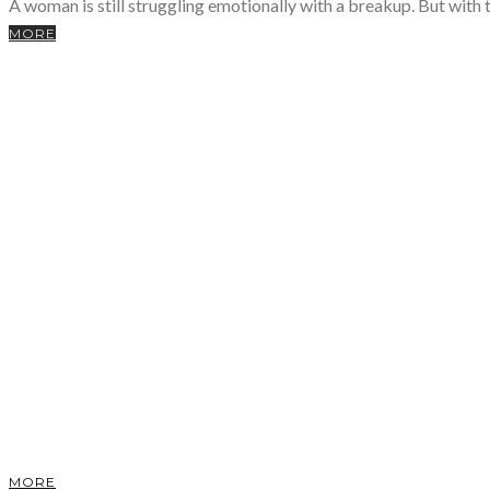
A woman is still struggling emotionally with a breakup. But with t
MORE
MORE