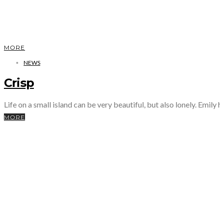
MORE
NEWS
Crisp
Life on a small island can be very beautiful, but also lonely. Emily
MORE