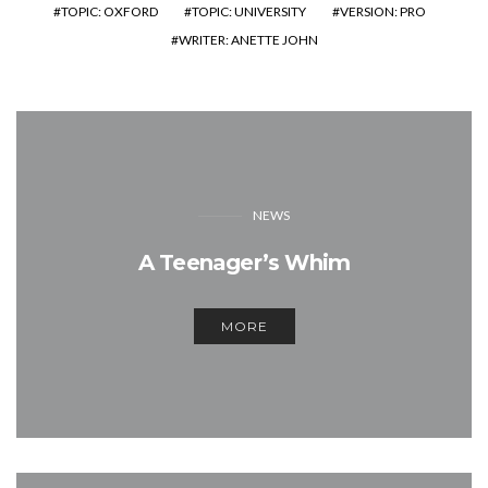
TOPIC: OXFORD
TOPIC: UNIVERSITY
VERSION: PRO
WRITER: ANETTE JOHN
NEWS
A Teenager’s Whim
MORE