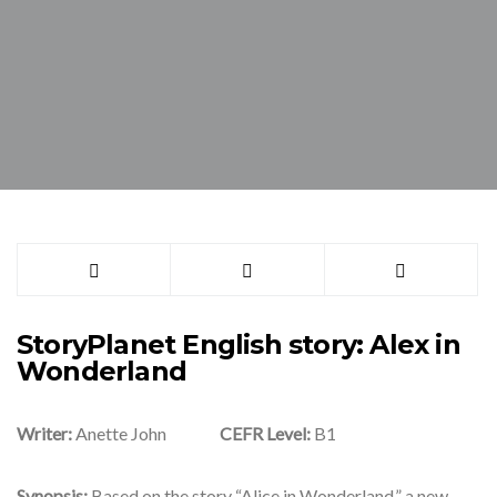
StoryPlanet English story: Alex in
Wonderland
Writer:
Anette John
CEFR Level:
B1
Synopsis:
Based on the story “Alice in Wonderland,” a new