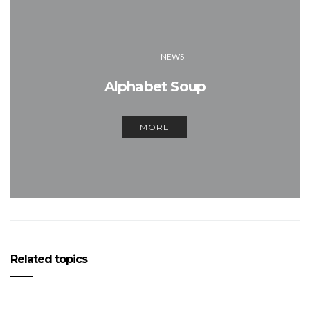
NEWS
Alphabet Soup
MORE
Related topics