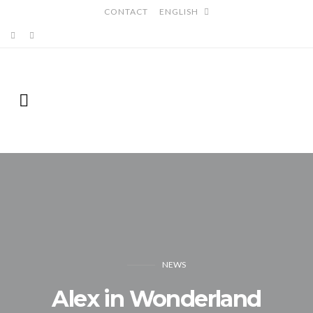
CONTACT
ENGLISH
NEWS
Alex in Wonderland