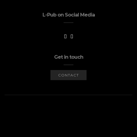
L-Pub on Social Media
Get in touch
CONTACT