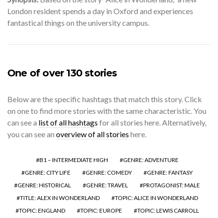
London resident spends a day in Oxford and experiences
fantastical things on the university campus.
One of over 130 stories
Below are the specific hashtags that match this story. Click
on one to find more stories with the same characteristic. You
can see a
list of all hashtags
for all stories here. Alternatively,
you can see an
overview of all stories
here.
B1 – INTERMEDIATE HIGH
GENRE: ADVENTURE
GENRE: CITY LIFE
GENRE: COMEDY
GENRE: FANTASY
GENRE: HISTORICAL
GENRE: TRAVEL
PROTAGONIST: MALE
TITLE: ALEX IN WONDERLAND
TOPIC: ALICE IN WONDERLAND
TOPIC: ENGLAND
TOPIC: EUROPE
TOPIC: LEWIS CARROLL