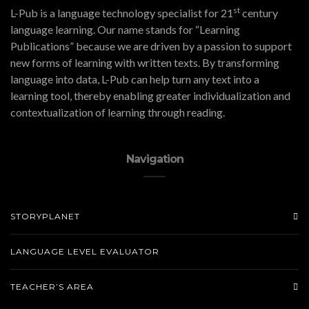
st
L-Pub is a language technology specialist for 21
century
language learning. Our name stands for “Learning
Publications” because we are driven by a passion to support
new forms of learning with written texts. By transforming
language into data, L-Pub can help turn any text into a
learning tool, thereby enabling greater individualization and
contextualization of learning through reading.
Navigation
STORYPLANET
LANGUAGE LEVEL EVALUATOR
TEACHER’S AREA