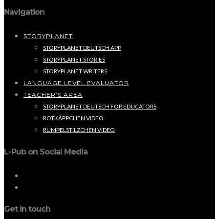
Navigation
STORYPLANET
STORYPLANET DEUTSCH APP
STORYPLANET STORIES
STORYPLANET WRITERS
LANGUAGE LEVEL EVALUATOR
TEACHER’S AREA
STORYPLANET DEUTSCH FOR EDUCATORS
ROTKÄPPCHEN VIDEO
RUMPELSTILZCHEN VIDEO
L-Pub on Social Media
Get in touch