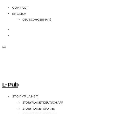
CONTACT
ENGLISH
DEUTSCH
(
GERMAN
)
L- Pub
STORYPLANET
STORYPLANET DEUTSCH APP
STORYPLANET STORIES