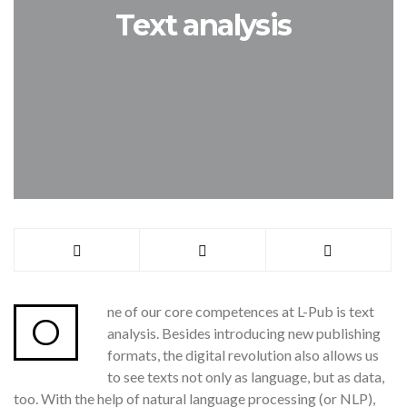
Text analysis
ne of our core competences at L-Pub is text
O
analysis. Besides introducing new publishing
formats, the digital revolution also allows us
to see texts not only as language, but as data,
too. With the help of natural language processing (or NLP),