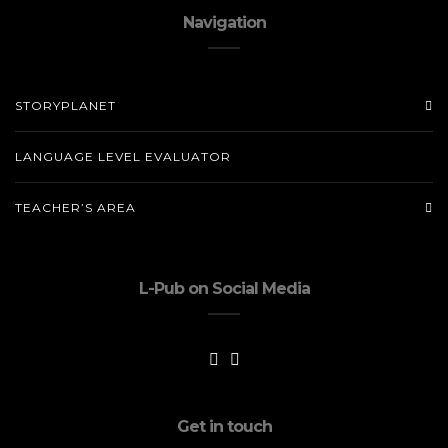
Navigation
STORYPLANET
LANGUAGE LEVEL EVALUATOR
TEACHER’S AREA
L-Pub on Social Media
Get in touch