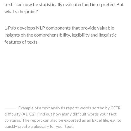
texts can now be statistically evaluated and interpreted. But
what’s the point?
L-Pub develops NLP components that provide valuable
insights on the comprehensibility, legibility and linguistic
features of texts.
Example of a text analysis report: words sorted by CEFR
difficulty (A1-C2). Find out how many difficult words your text
contains. The report can also be exported as an Excel file, e.g. to
quickly create a glossary for your text.