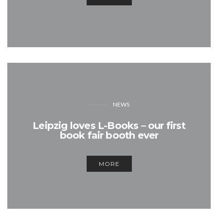
NEWS
Leipzig loves L-Books – our first
book fair booth ever
MORE