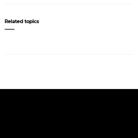
Related topics