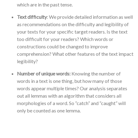
which are in the past tense.
Text difficulty
: We provide detailed information as well
as recommendations on the difficulty and legibility of
your texts for your specific target readers. Is the text
too difficult for your readers? Which words or
constructions could be changed to improve
comprehension? What other features of the text impact
legibility?
Number of unique words:
Knowing the number of
words in a text is one thing, but how many of those
words appear multiple times? Our analysis separates
out all lemmas with an algorithm that considers all
morphologies of a word. So “catch” and “caught” will
only be counted as one lemma.