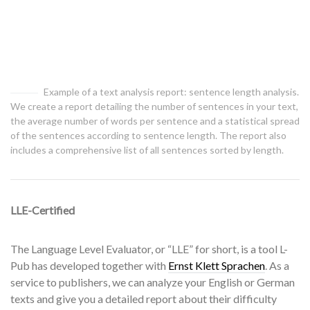
Example of a text analysis report: sentence length analysis.
We create a report detailing the number of sentences in your text,
the average number of words per sentence and a statistical spread
of the sentences according to sentence length. The report also
includes a comprehensive list of all sentences sorted by length.
LLE-Certified
The Language Level Evaluator, or “LLE” for short, is a tool L-
Pub has developed together with
Ernst Klett Sprachen
. As a
service to publishers, we can analyze your English or German
texts and give you a detailed report about their difficulty