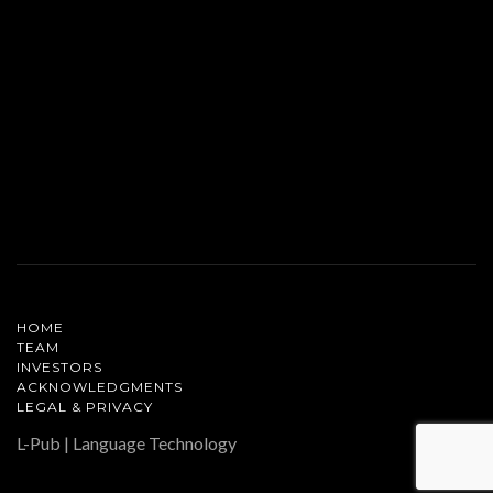
HOME
TEAM
INVESTORS
ACKNOWLEDGMENTS
LEGAL & PRIVACY
L-Pub | Language Technology