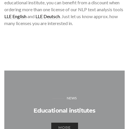
educational institute, you can benefit from a discount when
ordering more than one license of our NLP text analysis tools
LLE English
and
LLE Deutsch
. Just let us know approx. how
many licenses you are interested in.
NEWS
Educational institutes
MORE