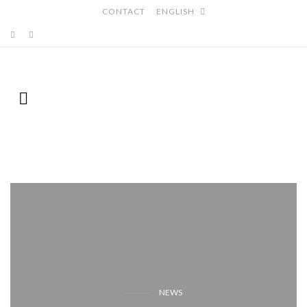
CONTACT
ENGLISH
NEWS