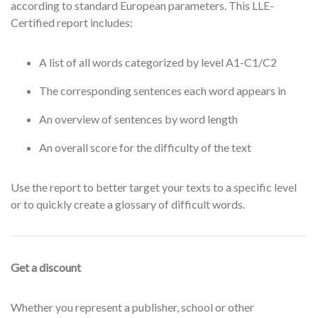
according to standard European parameters. This LLE-
Certified report includes:
A list of all words categorized by level A1-C1/C2
The corresponding sentences each word appears in
An overview of sentences by word length
An overall score for the difficulty of the text
Use the report to better target your texts to a specific level
or to quickly create a glossary of difficult words.
Get a discount
Whether you represent a publisher, school or other