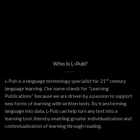
Who is L-Pub?
st
L-Pub is a language technology specialist for 21
century
language learning. Our name stands for “Learning
Publications” because we are driven by a passion to support
new forms of learning with written texts. By transforming
language into data, L-Pub can help turn any text into a
learning tool, thereby enabling greater individualization and
contextualization of learning through reading.