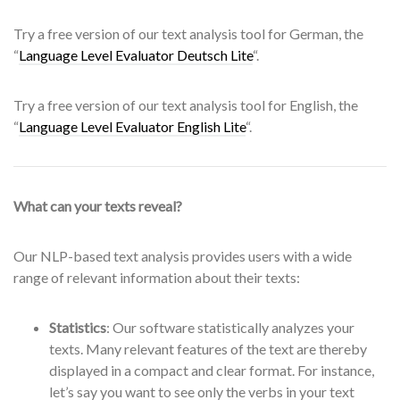
Try a free version of our text analysis tool for German, the
“
Language Level Evaluator Deutsch Lite
“.
Try a free version of our text analysis tool for English, the
“
Language Level Evaluator English Lite
“.
What can your texts reveal?
Our NLP-based text analysis provides users with a wide
range of relevant information about their texts:
Statistics
: Our software statistically analyzes your
texts. Many relevant features of the text are thereby
displayed in a compact and clear format. For instance,
let’s say you want to see only the verbs in your text