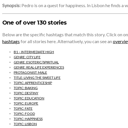
Synopsis:
Pedro is on a quest for happiness. In Lisbon he finds a w
One of over 130 stories
Below are the specific hashtags that match this story. Click on on
hashtags
for all stories here. Alternatively, you can see an
overview
B1 – INTERMEDIATE HIGH
GENRE: CITY LIFE
GENRE: ESOTERIC/SPIRITUAL
GENRE: REAL-LIFE EXPERIENCES
PROTAGONIST: MALE
TITLE: LIVING THE SWEET LIFE
TOPIC: APPRENTICESHIP
TOPIC: BAKING
TOPIC: DESTINY
TOPIC: EDUCATION
TOPIC: EUROPE
TOPIC: FATE
TOPIC: FOOD
TOPIC: HAPPINESS
TOPIC: LISBON