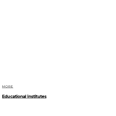
MORE
Educational institutes