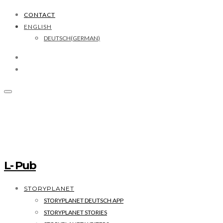
CONTACT
ENGLISH
DEUTSCH
(
GERMAN
)
L- Pub
STORYPLANET
STORYPLANET DEUTSCH APP
STORYPLANET STORIES