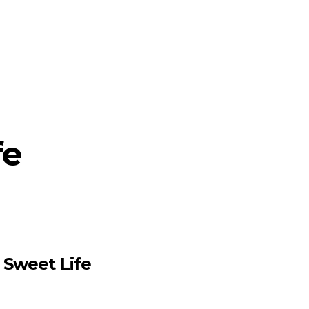
fe
e Sweet Life