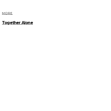
MORE
Together Alone