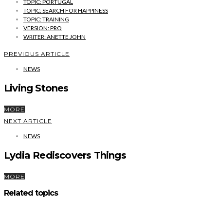
TOPIC: PORTUGAL
TOPIC: SEARCH FOR HAPPINESS
TOPIC: TRAINING
VERSION: PRO
WRITER: ANETTE JOHN
PREVIOUS ARTICLE
NEWS
Living Stones
MORE
NEXT ARTICLE
NEWS
Lydia Rediscovers Things
MORE
Related topics