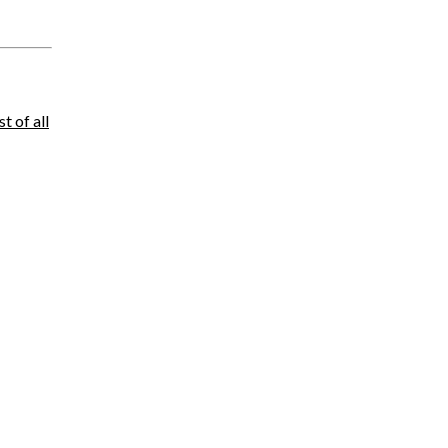
ist of all