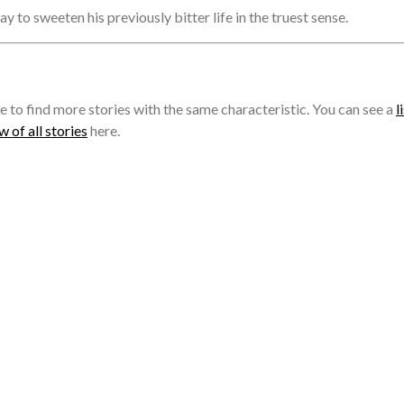
ay to sweeten his previously bitter life in the truest sense.
e to find more stories with the same characteristic. You can see a
l
 of all stories
here.