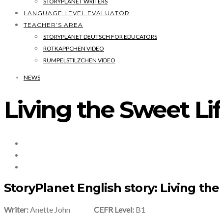
STORYPLANET WRITERS
LANGUAGE LEVEL EVALUATOR
TEACHER’S AREA
STORYPLANET DEUTSCH FOR EDUCATORS
ROTKÄPPCHEN VIDEO
RUMPELSTILZCHEN VIDEO
NEWS
Living the Sweet Li
StoryPlanet English story: Living th
Writer:
Anette John
CEFR Level:
B1