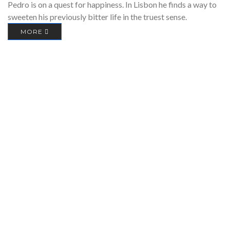
Pedro is on a quest for happiness. In Lisbon he finds a way to
sweeten his previously bitter life in the truest sense.
MORE