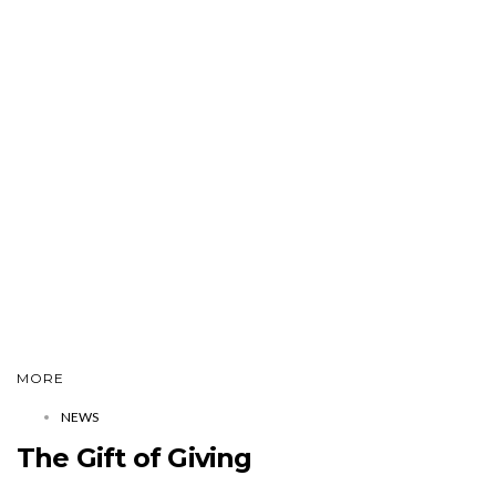
MORE
NEWS
The Gift of Giving