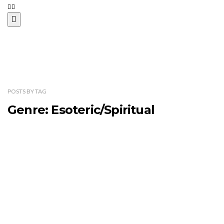
POSTS
BY
TAG
Genre: Esoteric/Spiritual