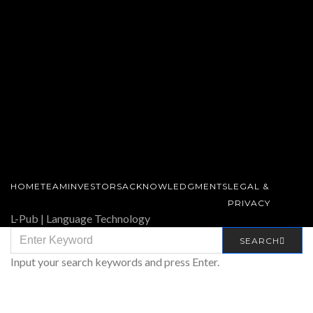
HOME
TEAM
INVESTORS
ACKNOWLEDGMENTS
LEGAL &
PRIVACY
L-Pub | Language Technology
SEARCH
SEARCH
FOR:
Input your search keywords and press Enter.