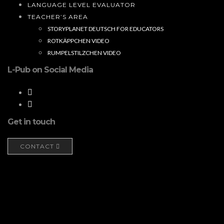
LANGUAGE LEVEL EVALUATOR
TEACHER’S AREA
STORYPLANET DEUTSCH FOR EDUCATORS
ROTKÄPPCHEN VIDEO
RUMPELSTILZCHEN VIDEO
L-Pub on Social Media
Get in touch
CONTACT