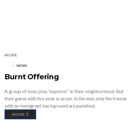
MORE
NEWS
Burnt Offering
A group of boys play “explorer” in their neighborhood. But
their game with fire ends in arson. In the end, only the friends
with an immigrant background are punished.
MORE