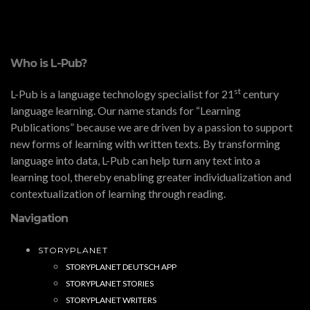
Who is L-Pub?
st
L-Pub is a language technology specialist for 21
century
language learning. Our name stands for “Learning
Publications” because we are driven by a passion to support
new forms of learning with written texts. By transforming
language into data, L-Pub can help turn any text into a
learning tool, thereby enabling greater individualization and
contextualization of learning through reading.
Navigation
STORYPLANET
STORYPLANET DEUTSCH APP
STORYPLANET STORIES
STORYPLANET WRITERS