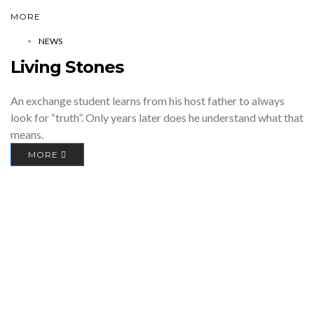
MORE
NEWS
Living Stones
An exchange student learns from his host father to always
look for “truth”. Only years later does he understand what that
means.
MORE