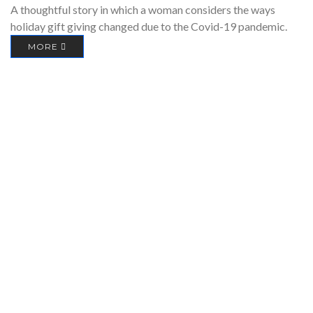
A thoughtful story in which a woman considers the ways
holiday gift giving changed due to the Covid-19 pandemic.
MORE