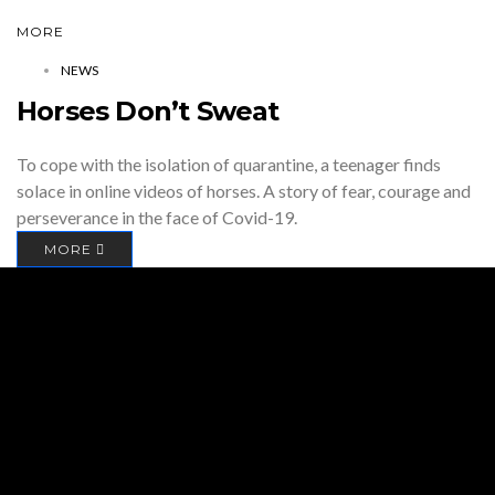
MORE
NEWS
Horses Don’t Sweat
To cope with the isolation of quarantine, a teenager finds
solace in online videos of horses. A story of fear, courage and
perseverance in the face of Covid-19.
MORE