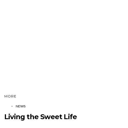
MORE
NEWS
Living the Sweet Life