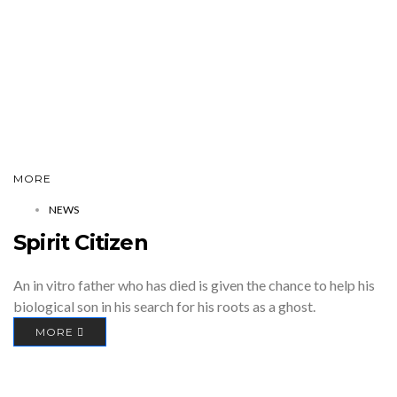
MORE
NEWS
Spirit Citizen
An in vitro father who has died is given the chance to help his
biological son in his search for his roots as a ghost.
MORE