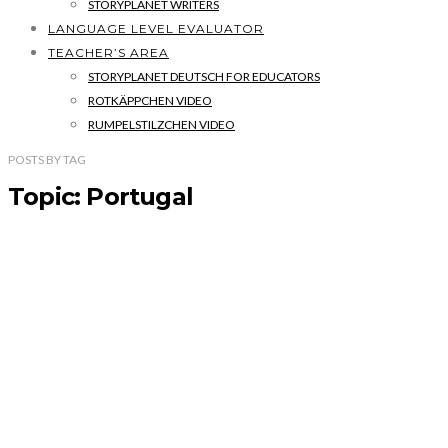
STORYPLANET WRITERS
LANGUAGE LEVEL EVALUATOR
TEACHER’S AREA
STORYPLANET DEUTSCH FOR EDUCATORS
ROTKÄPPCHEN VIDEO
RUMPELSTILZCHEN VIDEO
POSTS
BY
TAG
Topic: Portugal