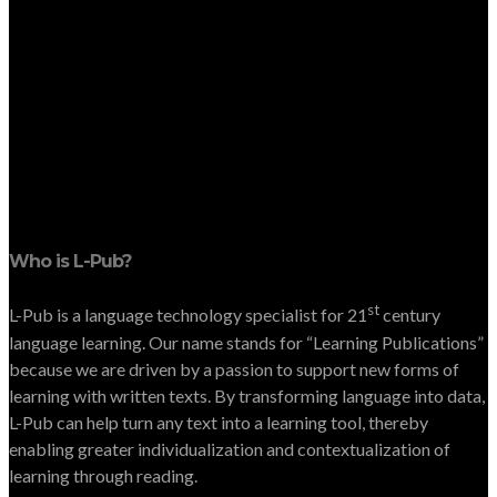
Who is L-Pub?
st
L-Pub is a language technology specialist for 21
century
language learning. Our name stands for “Learning Publications”
because we are driven by a passion to support new forms of
learning with written texts. By transforming language into data,
L-Pub can help turn any text into a learning tool, thereby
enabling greater individualization and contextualization of
learning through reading.