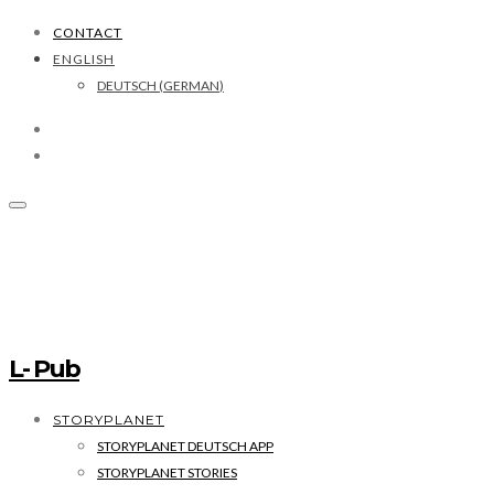
CONTACT
ENGLISH
DEUTSCH
(
GERMAN
)
L- Pub
STORYPLANET
STORYPLANET DEUTSCH APP
STORYPLANET STORIES