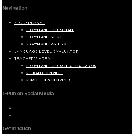
Navigation
STORYPLANET
STORYPLANET DEUTSCH APP
STORYPLANET STORIES
STORYPLANET WRITERS
LANGUAGE LEVEL EVALUATOR
TEACHER’S AREA
STORYPLANET DEUTSCH FOR EDUCATORS
ROTKÄPPCHEN VIDEO
RUMPELSTILZCHEN VIDEO
L-Pub on Social Media
Get in touch