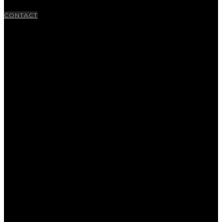
CONTACT