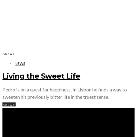
MORE
NEWS
Living the Sweet Life
Pedro is on a quest for happiness. In Lisbon he finds a way to
sweeten his previously bitter life in the truest sense.
MORE