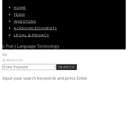
HOME
TEAM
INVESTORS
ACKNOWLEDGMENTS
LEGAL & PRIVACY
L-Pub | Language Technology
SEARCH FOR:
SEARCH
Input your search keywords and press Enter.