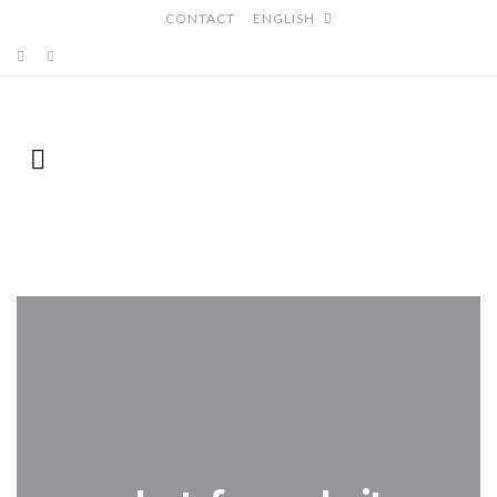
CONTACT
ENGLISH