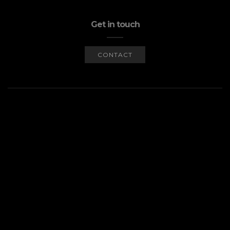
Get in touch
CONTACT