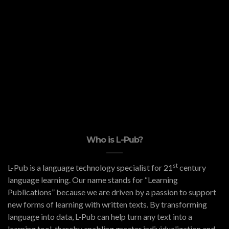
Who is L-Pub?
st
L-Pub is a language technology specialist for 21
century
language learning. Our name stands for “Learning
Publications” because we are driven by a passion to support
new forms of learning with written texts. By transforming
language into data, L-Pub can help turn any text into a
learning tool, thereby enabling greater individualization and