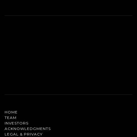
HOME
TEAM
INVESTORS
ACKNOWLEDGMENTS
LEGAL & PRIVACY