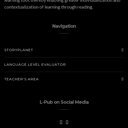
contextualization of learning through reading.
Navigation
STORYPLANET
LANGUAGE LEVEL EVALUATOR
TEACHER’S AREA
L-Pub on Social Media