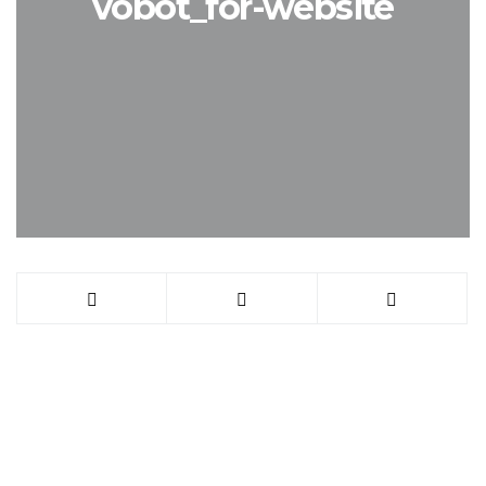
vobot_for-website