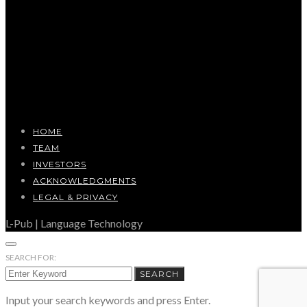
HOME
TEAM
INVESTORS
ACKNOWLEDGMENTS
LEGAL & PRIVACY
L-Pub | Language Technology
SEARCH FOR:
SEARCH
Input your search keywords and press Enter.