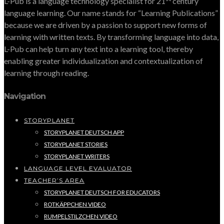
L-Pub is a language technology specialist for 21
century
language learning. Our name stands for “Learning Publications”
because we are driven by a passion to support new forms of
learning with written texts. By transforming language into data,
L-Pub can help turn any text into a learning tool, thereby
enabling greater individualization and contextualization of
learning through reading.
Navigation
STORYPLANET
STORYPLANET DEUTSCH APP
STORYPLANET STORIES
STORYPLANET WRITERS
LANGUAGE LEVEL EVALUATOR
TEACHER’S AREA
STORYPLANET DEUTSCH FOR EDUCATORS
ROTKÄPPCHEN VIDEO
RUMPELSTILZCHEN VIDEO