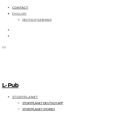
CONTACT
ENGLISH
DEUTSCH
(
GERMAN
)
L- Pub
STORYPLANET
STORYPLANET DEUTSCH APP
STORYPLANET STORIES