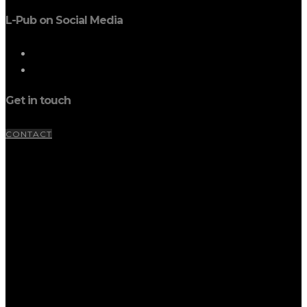
L-Pub on Social Media
Get in touch
CONTACT