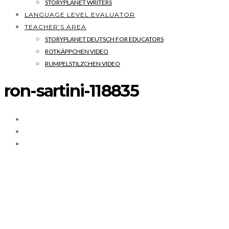
STORYPLANET WRITERS
LANGUAGE LEVEL EVALUATOR
TEACHER’S AREA
STORYPLANET DEUTSCH FOR EDUCATORS
ROTKÄPPCHEN VIDEO
RUMPELSTILZCHEN VIDEO
ron-sartini-118835