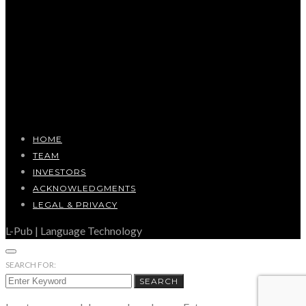
HOME
TEAM
INVESTORS
ACKNOWLEDGMENTS
LEGAL & PRIVACY
L-Pub | Language Technology
SEARCH FOR:
SEARCH