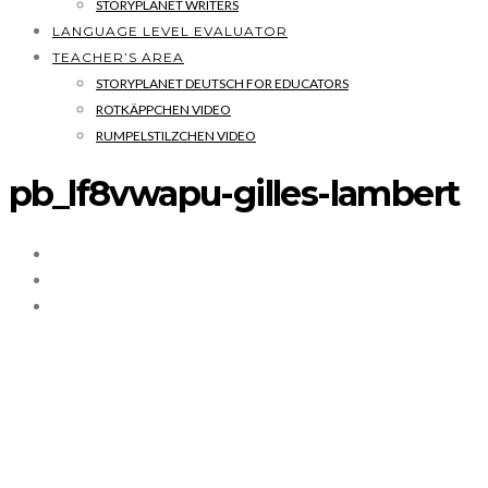
STORYPLANET WRITERS
LANGUAGE LEVEL EVALUATOR
TEACHER’S AREA
STORYPLANET DEUTSCH FOR EDUCATORS
ROTKÄPPCHEN VIDEO
RUMPELSTILZCHEN VIDEO
pb_lf8vwapu-gilles-lambert