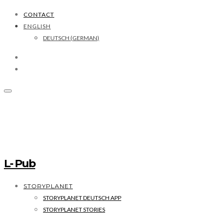
CONTACT
ENGLISH
DEUTSCH
(
GERMAN
)
L- Pub
STORYPLANET
STORYPLANET DEUTSCH APP
STORYPLANET STORIES