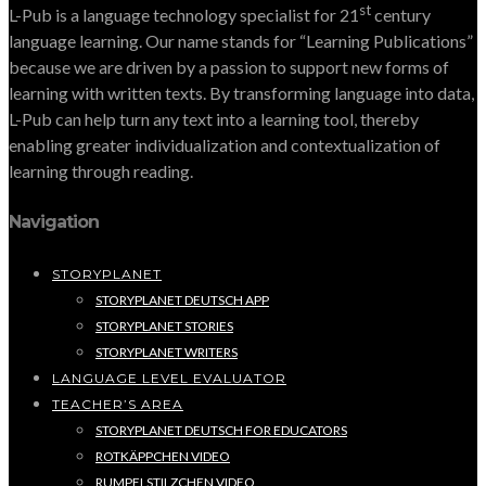
st
L-Pub is a language technology specialist for 21
century
language learning. Our name stands for “Learning Publications”
because we are driven by a passion to support new forms of
learning with written texts. By transforming language into data,
L-Pub can help turn any text into a learning tool, thereby
enabling greater individualization and contextualization of
learning through reading.
Navigation
STORYPLANET
STORYPLANET DEUTSCH APP
STORYPLANET STORIES
STORYPLANET WRITERS
LANGUAGE LEVEL EVALUATOR
TEACHER’S AREA
STORYPLANET DEUTSCH FOR EDUCATORS
ROTKÄPPCHEN VIDEO
RUMPELSTILZCHEN VIDEO