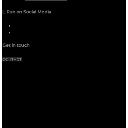
L-Pub on Social Media
Get in touch
CONTACT