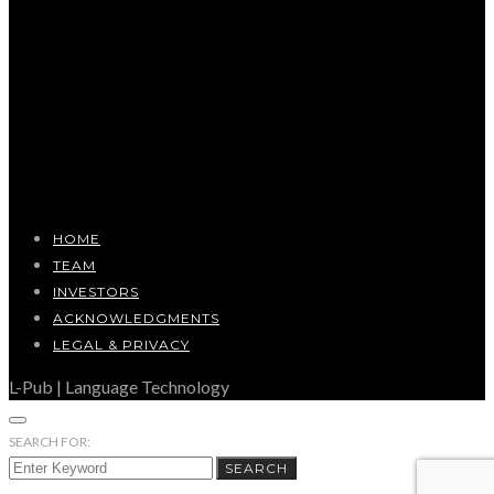
HOME
TEAM
INVESTORS
ACKNOWLEDGMENTS
LEGAL & PRIVACY
L-Pub | Language Technology
SEARCH FOR:
SEARCH