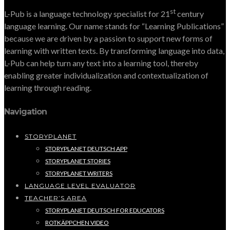
st
L-Pub is a language technology specialist for 21
century
language learning. Our name stands for “Learning Publications”
because we are driven by a passion to support new forms of
learning with written texts. By transforming language into data,
L-Pub can help turn any text into a learning tool, thereby
enabling greater individualization and contextualization of
learning through reading.
Navigation
STORYPLANET
STORYPLANET DEUTSCH APP
STORYPLANET STORIES
STORYPLANET WRITERS
LANGUAGE LEVEL EVALUATOR
TEACHER’S AREA
STORYPLANET DEUTSCH FOR EDUCATORS
ROTKÄPPCHEN VIDEO