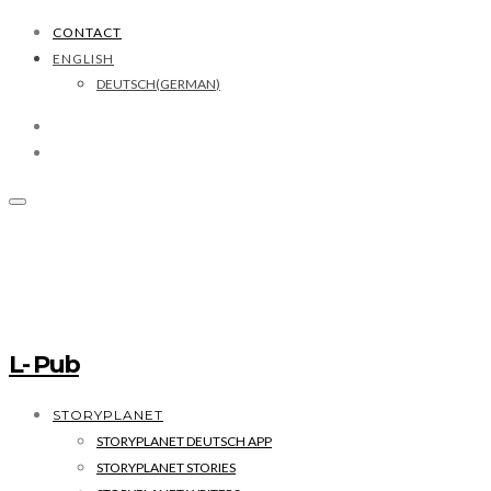
CONTACT
ENGLISH
DEUTSCH
(
GERMAN
)
L- Pub
STORYPLANET
STORYPLANET DEUTSCH APP
STORYPLANET STORIES