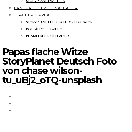
STORYPLANET WRITERS
LANGUAGE LEVEL EVALUATOR
TEACHER’S AREA
STORYPLANET DEUTSCH FOR EDUCATORS
ROTKÄPPCHEN VIDEO
RUMPELSTILZCHEN VIDEO
Papas flache Witze
StoryPlanet Deutsch Foto
von chase wilson-
tu_uBj2_oTQ-unsplash