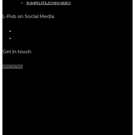
RUMPELSTILZCHEN VIDEO
L-Pub on Social Media
Get in touch
CONTACT