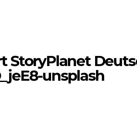
rt StoryPlanet Deuts
_jeE8-unsplash