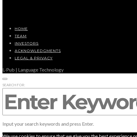
HOME
TEAM
INVESTORS
ACKNOWLEDGMENTS
LEGAL & PRIVACY
L-Pub | Language Technology
SEARCH FOR:
Input your search keywords and press Enter.
We use cookies to ensure that we give you the best experience on o