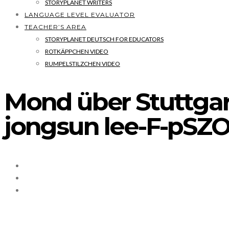
STORYPLANET WRITERS
LANGUAGE LEVEL EVALUATOR
TEACHER’S AREA
STORYPLANET DEUTSCH FOR EDUCATORS
ROTKÄPPCHEN VIDEO
RUMPELSTILZCHEN VIDEO
Mond über Stuttga
jongsun lee-F-pSZO