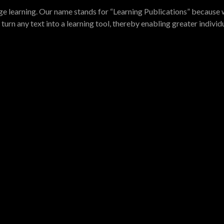
e learning. Our name stands for “Learning Publications” because w
turn any text into a learning tool, thereby enabling greater indivi