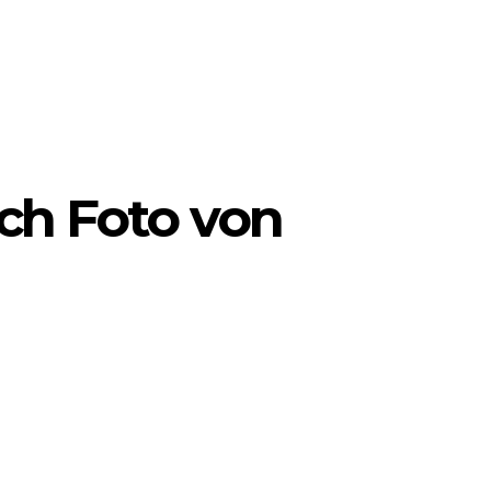
ch Foto von