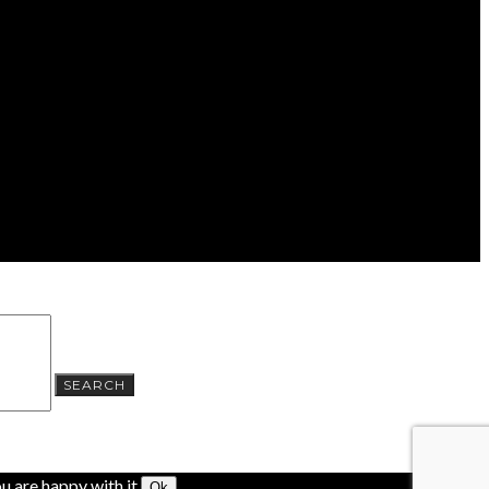
SEARCH
u are happy with it.
Ok