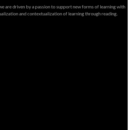
e are driven by a passion to support new forms of learning with
dualization and contextualization of learning through reading.