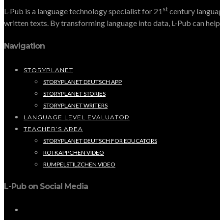
st
L-Pub is a language technology specialist for 21
century languag
written texts. By transforming language into data, L-Pub can help 
Navigation
STORYPLANET
STORYPLANET DEUTSCH APP
STORYPLANET STORIES
STORYPLANET WRITERS
LANGUAGE LEVEL EVALUATOR
TEACHER’S AREA
STORYPLANET DEUTSCH FOR EDUCATORS
ROTKÄPPCHEN VIDEO
RUMPELSTILZCHEN VIDEO
L-Pub on Social Media