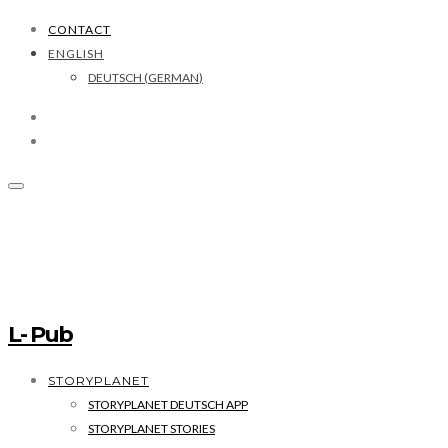
CONTACT
ENGLISH
DEUTSCH
(
GERMAN
)
L- Pub
STORYPLANET
STORYPLANET DEUTSCH APP
STORYPLANET STORIES