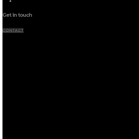
Get in touch
CONTACT