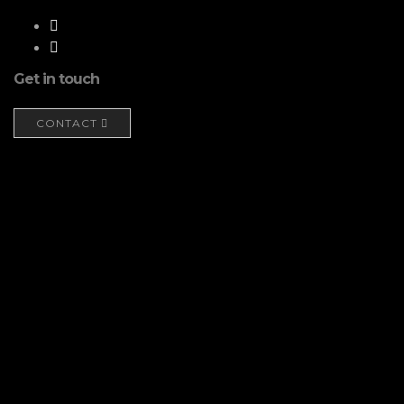
Get in touch
CONTACT