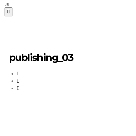
publishing_03