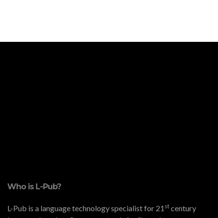
Who is L-Pub?
st
L-Pub is a language technology specialist for 21
century