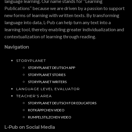
language learning. Our name stands for “Learning
Publications” because we are driven by a passion to support
new forms of learning with written texts. By transforming
language into data, L-Pub can help turn any text into a
learning tool, thereby enabling greater individualization and
contextualization of learning through reading.
Navigation
STORYPLANET
STORYPLANET DEUTSCH APP
STORYPLANET STORIES
STORYPLANET WRITERS
LANGUAGE LEVEL EVALUATOR
TEACHER’S AREA
STORYPLANET DEUTSCH FOR EDUCATORS
ROTKÄPPCHEN VIDEO
RUMPELSTILZCHEN VIDEO
L-Pub on Social Media