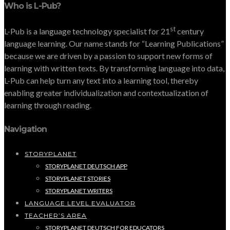
Who is L-Pub?
st
L-Pub is a language technology specialist for 21
century
language learning. Our name stands for “Learning Publications”
because we are driven by a passion to support new forms of
learning with written texts. By transforming language into data,
L-Pub can help turn any text into a learning tool, thereby
enabling greater individualization and contextualization of
learning through reading.
Navigation
STORYPLANET
STORYPLANET DEUTSCH APP
STORYPLANET STORIES
STORYPLANET WRITERS
LANGUAGE LEVEL EVALUATOR
TEACHER’S AREA
STORYPLANET DEUTSCH FOR EDUCATORS