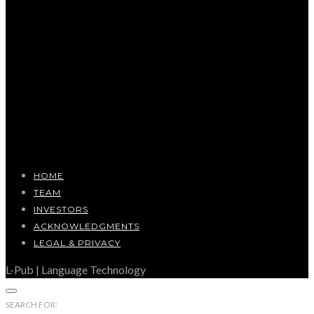
HOME
TEAM
INVESTORS
ACKNOWLEDGMENTS
LEGAL & PRIVACY
L-Pub | Language Technology
SEARCH FOR: