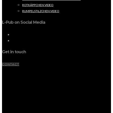
ROTKÄPPCHEN VIDEO
RUMPELSTILZCHEN VIDEO
L-Pub on Social Media
Get in touch
CONTACT