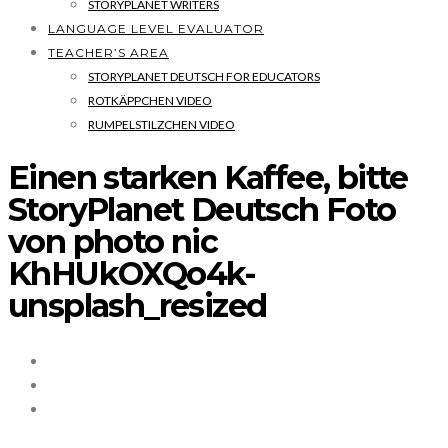
STORYPLANET WRITERS
LANGUAGE LEVEL EVALUATOR
TEACHER’S AREA
STORYPLANET DEUTSCH FOR EDUCATORS
ROTKÄPPCHEN VIDEO
RUMPELSTILZCHEN VIDEO
Einen starken Kaffee, bitte
StoryPlanet Deutsch Foto
von photo nic
KhHUkOXQo4k-
unsplash_resized