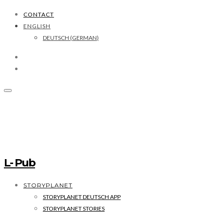
CONTACT
ENGLISH
DEUTSCH
(
GERMAN
)
L- Pub
STORYPLANET
STORYPLANET DEUTSCH APP
STORYPLANET STORIES