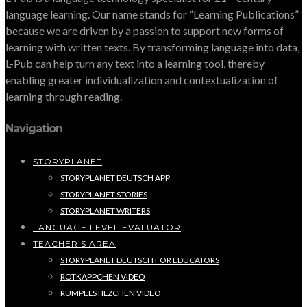
language learning. Our name stands for “Learning Publications”
because we are driven by a passion to support new forms of
learning with written texts. By transforming language into data,
L-Pub can help turn any text into a learning tool, thereby
enabling greater individualization and contextualization of
learning through reading.
Navigation
STORYPLANET
STORYPLANET DEUTSCH APP
STORYPLANET STORIES
STORYPLANET WRITERS
LANGUAGE LEVEL EVALUATOR
TEACHER’S AREA
STORYPLANET DEUTSCH FOR EDUCATORS
ROTKÄPPCHEN VIDEO
RUMPELSTILZCHEN VIDEO