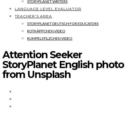
STORYPLANET WRITERS
LANGUAGE LEVEL EVALUATOR
TEACHER’S AREA
STORYPLANET DEUTSCH FOR EDUCATORS
ROTKÄPPCHEN VIDEO
RUMPELSTILZCHEN VIDEO
Attention Seeker
StoryPlanet English photo
from Unsplash