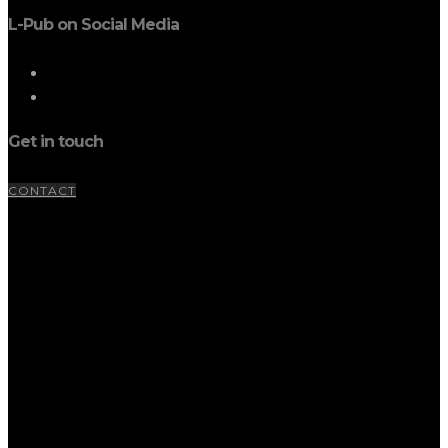
L-Pub on Social Media
Get in touch
CONTACT