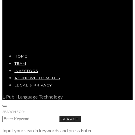
HOME
TEAM
INVESTORS
ACKNOWLEDGMENTS
LEGAL & PRIVACY
L-Pub | Language Technology
SEARCH FOR:
SEARCH
Input your search keywords and press Enter.