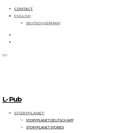
CONTACT
ENGLISH
DEUTSCH
(
GERMAN
)
L- Pub
STORYPLANET
STORYPLANET DEUTSCH APP
STORYPLANET STORIES