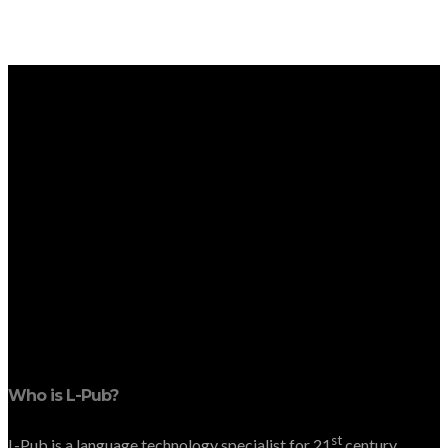
Who is L-Pub?
st
L-Pub is a language technology specialist for 21
century