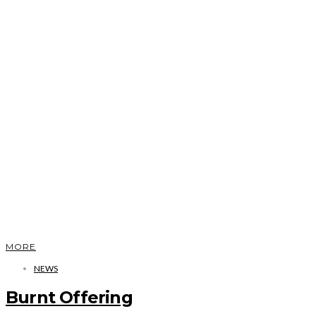
MORE
NEWS
Burnt Offering