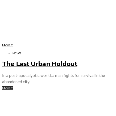
MORE
NEWS
The Last Urban Holdout
In a post-apocalyptic world, a man fights for survival in the
abandoned city.
MORE