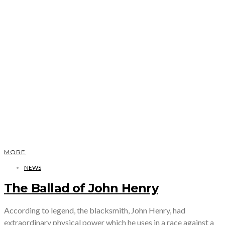
MORE
NEWS
The Ballad of John Henry
According to legend, the blacksmith, John Henry, had
extraordinary physical power which he uses in a race against a