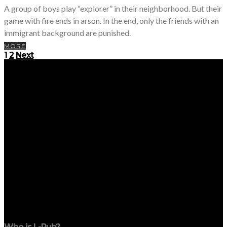
A group of boys play “explorer” in their neighborhood. But their
game with fire ends in arson. In the end, only the friends with an
immigrant background are punished.
MORE
Posts
1
2
Next
pagination
Who is L-Pub?