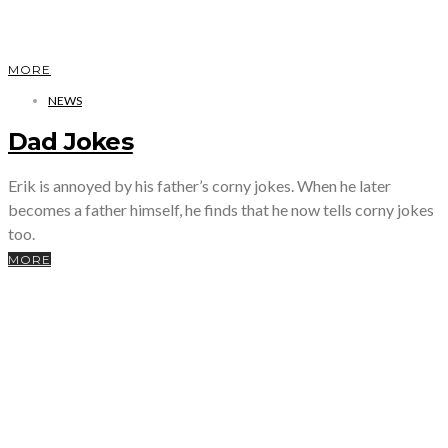
MORE
NEWS
Dad Jokes
Erik is annoyed by his father’s corny jokes. When he later
becomes a father himself, he finds that he now tells corny jokes
too.
MORE