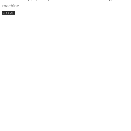
machine.
MORE