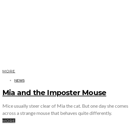
MORE
NEWS
Mia and the Imposter Mouse
Mice usually steer clear of Mia the cat. But one day she comes
across a strange mouse that behaves quite differently.
MORE