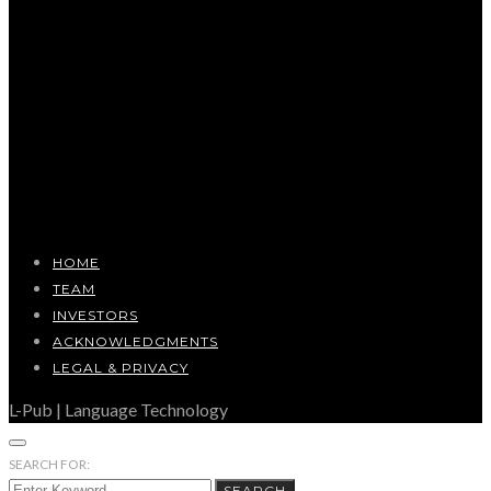
HOME
TEAM
INVESTORS
ACKNOWLEDGMENTS
LEGAL & PRIVACY
L-Pub | Language Technology
SEARCH FOR:
SEARCH