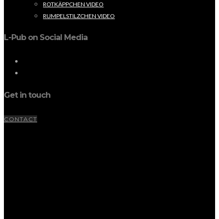
ROTKÄPPCHEN VIDEO
RUMPELSTILZCHEN VIDEO
L-Pub on Social Media
Get in touch
CONTACT