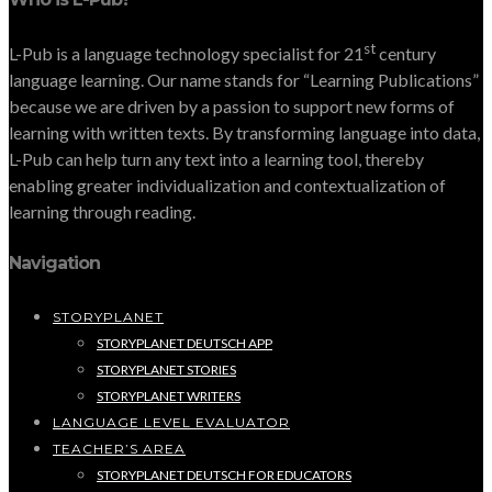
st
L-Pub is a language technology specialist for 21
century
language learning. Our name stands for “Learning Publications”
because we are driven by a passion to support new forms of
learning with written texts. By transforming language into data,
L-Pub can help turn any text into a learning tool, thereby
enabling greater individualization and contextualization of
learning through reading.
Navigation
STORYPLANET
STORYPLANET DEUTSCH APP
STORYPLANET STORIES
STORYPLANET WRITERS
LANGUAGE LEVEL EVALUATOR
TEACHER’S AREA
STORYPLANET DEUTSCH FOR EDUCATORS