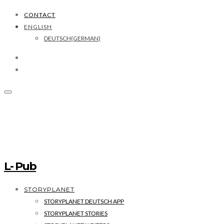
CONTACT
ENGLISH
DEUTSCH
(
GERMAN
)
L- Pub
STORYPLANET
STORYPLANET DEUTSCH APP
STORYPLANET STORIES