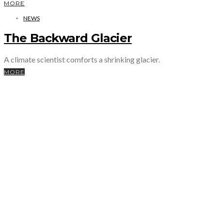
MORE
NEWS
The Backward Glacier
A climate scientist comforts a shrinking glacier.
MORE