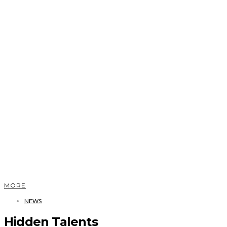
MORE
NEWS
Hidden Talents