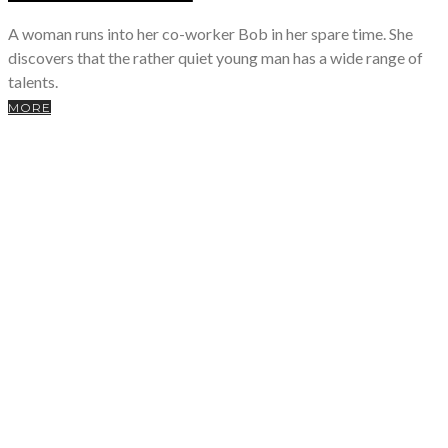
A woman runs into her co-worker Bob in her spare time. She
discovers that the rather quiet young man has a wide range of
talents.
MORE