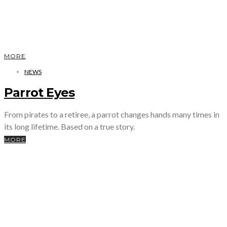
MORE
NEWS
Parrot Eyes
From pirates to a retiree, a parrot changes hands many times in
its long lifetime. Based on a true story.
MORE