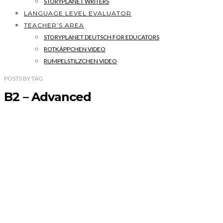
STORYPLANET WRITERS
LANGUAGE LEVEL EVALUATOR
TEACHER’S AREA
STORYPLANET DEUTSCH FOR EDUCATORS
ROTKÄPPCHEN VIDEO
RUMPELSTILZCHEN VIDEO
POSTS
BY
TAG
B2 – Advanced