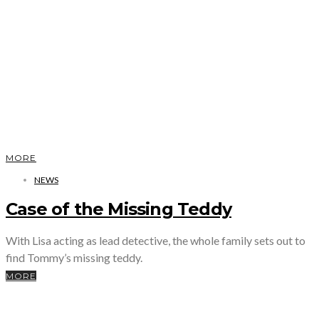
MORE
NEWS
Case of the Missing Teddy
With Lisa acting as lead detective, the whole family sets out to
find Tommy’s missing teddy.
MORE