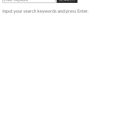
Input your search keywords and press Enter.