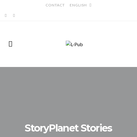
CONTACT
ENGLISH
StoryPlanet Stories