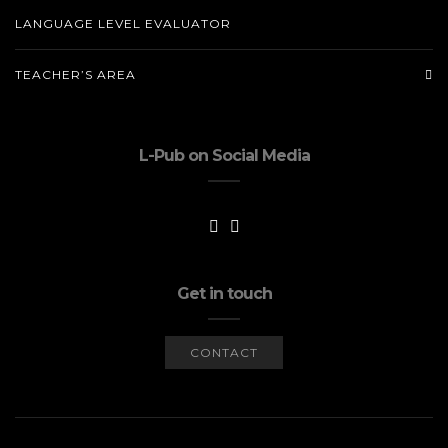
LANGUAGE LEVEL EVALUATOR
TEACHER’S AREA
L-Pub on Social Media
Get in touch
CONTACT