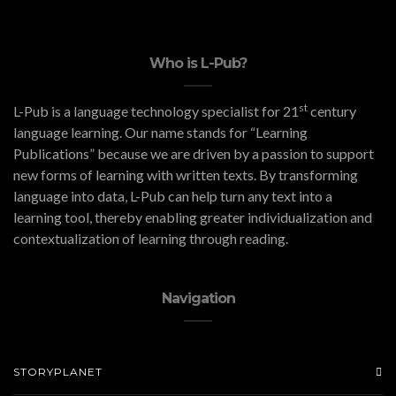
Who is L-Pub?
st
L-Pub is a language technology specialist for 21
century
language learning. Our name stands for “Learning
Publications” because we are driven by a passion to support
new forms of learning with written texts. By transforming
language into data, L-Pub can help turn any text into a
learning tool, thereby enabling greater individualization and
contextualization of learning through reading.
Navigation
STORYPLANET