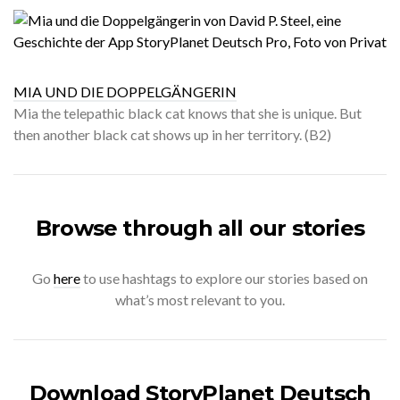
MIA UND DIE DOPPELGÄNGERIN
Mia the telepathic black cat knows that she is unique. But
then another black cat shows up in her territory. (B2)
Browse through all our stories
Go
here
to use hashtags to explore our stories based on
what’s most relevant to you.
Download StoryPlanet Deutsch