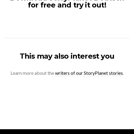
for free and try it out!
This may also interest you
Learn more about the
writers of our StoryPlanet stories
.