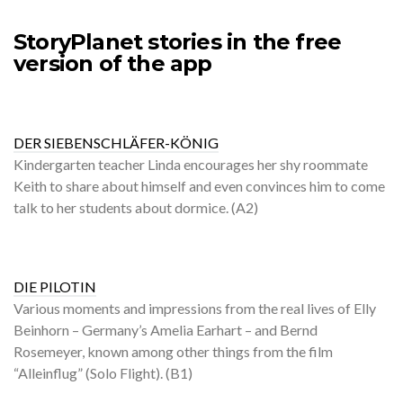
StoryPlanet stories in the free
version of the app
DER SIEBENSCHLÄFER-KÖNIG
Kindergarten teacher Linda encourages her shy roommate
Keith to share about himself and even convinces him to come
talk to her students about dormice. (A2)
DIE PILOTIN
Various moments and impressions from the real lives of Elly
Beinhorn – Germany’s Amelia Earhart – and Bernd
Rosemeyer, known among other things from the film
“Alleinflug” (Solo Flight). (B1)