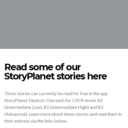
Read some of our
StoryPlanet stories here
Three stories can currently be read for free in the app
StoryPlanet Deutsch. One each for CEFR-levels A2
(Intermediate Low), B1 (Intermediate High) and B2
(Advanced). Learn more about these stories and read them in
their entirety via the links below.