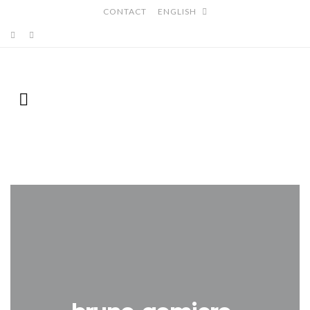
CONTACT
ENGLISH