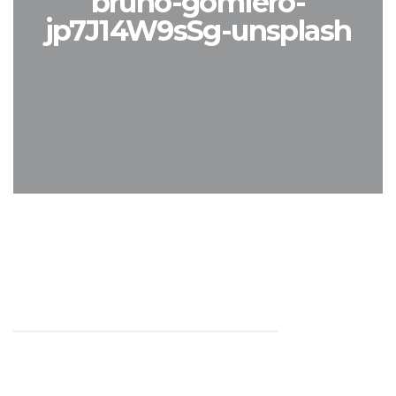
bruno-gomiero-
jp7J14W9sSg-unsplash