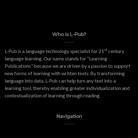
Who is L-Pub?
st
L-Pub is a language technology specialist for 21
century
language learning. Our name stands for “Learning
Publications” because we are driven by a passion to support
new forms of learning with written texts. By transforming
language into data, L-Pub can help turn any text into a
learning tool, thereby enabling greater individualization and
contextualization of learning through reading.
Navigation