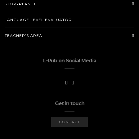
STORYPLANET
LANGUAGE LEVEL EVALUATOR
TEACHER’S AREA
L-Pub on Social Media
Get in touch
CONTACT