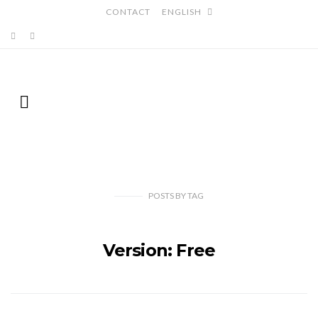
CONTACT
ENGLISH
POSTS
BY
TAG
Version: Free