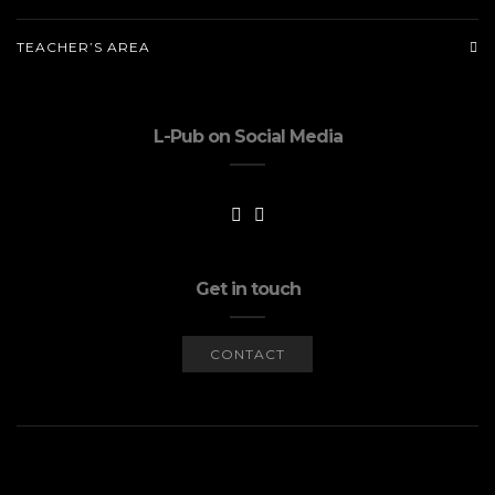
TEACHER’S AREA
L-Pub on Social Media
Get in touch
CONTACT