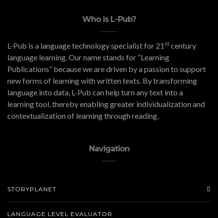
Who is L-Pub?
st
L-Pub is a language technology specialist for 21
century
language learning. Our name stands for “Learning
Publications” because we are driven by a passion to support
new forms of learning with written texts. By transforming
language into data, L-Pub can help turn any text into a
learning tool, thereby enabling greater individualization and
contextualization of learning through reading.
Navigation
STORYPLANET
LANGUAGE LEVEL EVALUATOR