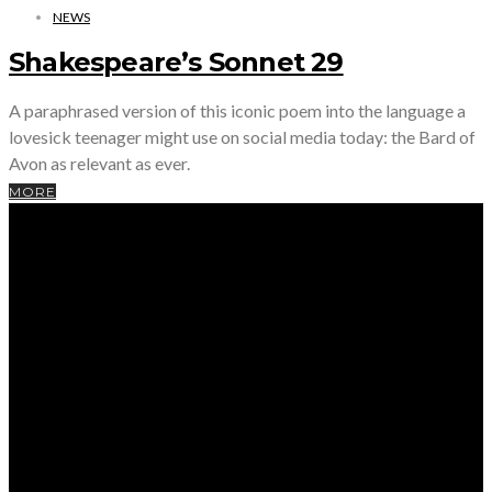
NEWS
Shakespeare’s Sonnet 29
A paraphrased version of this iconic poem into the language a
lovesick teenager might use on social media today: the Bard of
Avon as relevant as ever.
MORE