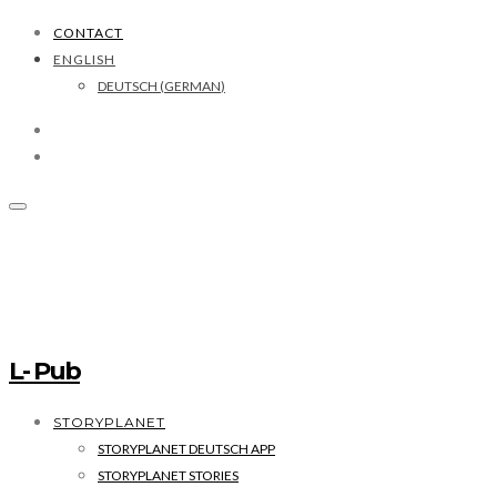
CONTACT
ENGLISH
DEUTSCH
(
GERMAN
)
L- Pub
STORYPLANET
STORYPLANET DEUTSCH APP
STORYPLANET STORIES