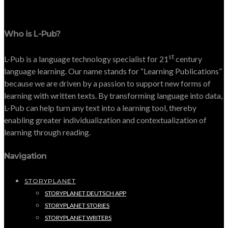
Who is L-Pub?
st
L-Pub is a language technology specialist for 21
century
language learning. Our name stands for “Learning Publications”
because we are driven by a passion to support new forms of
learning with written texts. By transforming language into data,
L-Pub can help turn any text into a learning tool, thereby
enabling greater individualization and contextualization of
learning through reading.
Navigation
STORYPLANET
STORYPLANET DEUTSCH APP
STORYPLANET STORIES
STORYPLANET WRITERS