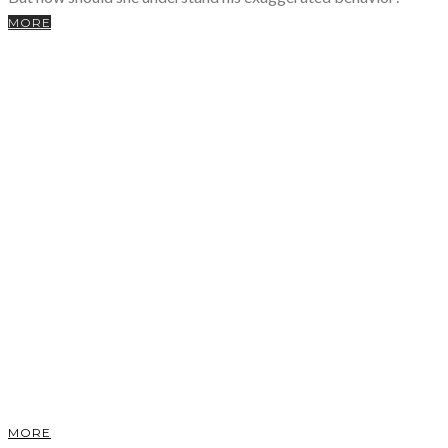
MORE
MORE