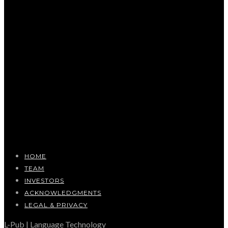
HOME
TEAM
INVESTORS
ACKNOWLEDGMENTS
LEGAL & PRIVACY
L-Pub | Language Technology