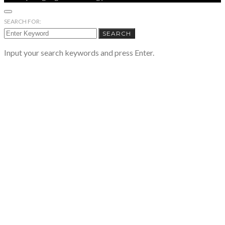
SEARCH FOR:
SEARCH
Input your search keywords and press Enter.