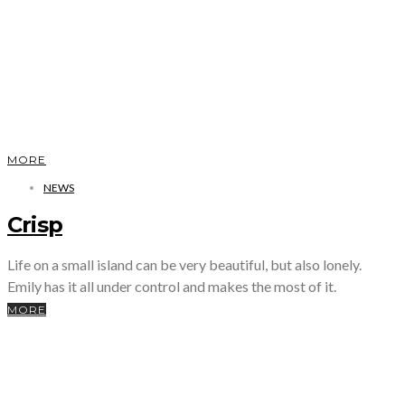
MORE
NEWS
Crisp
Life on a small island can be very beautiful, but also lonely.
Emily has it all under control and makes the most of it.
MORE