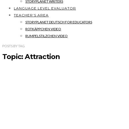
STORYPLANET WRITERS
LANGUAGE LEVEL EVALUATOR
TEACHER’S AREA
STORYPLANET DEUTSCH FOR EDUCATORS
ROTKÄPPCHEN VIDEO
RUMPELSTILZCHEN VIDEO
POSTS
BY
TAG
Topic: Attraction