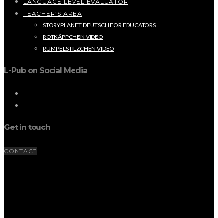
LANGUAGE LEVEL EVALUATOR
TEACHER’S AREA
STORYPLANET DEUTSCH FOR EDUCATORS
ROTKÄPPCHEN VIDEO
RUMPELSTILZCHEN VIDEO
L-Pub on Social Media
Get in touch
CONTACT