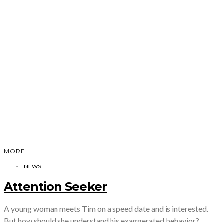
MORE
NEWS
Attention Seeker
A young woman meets Tim on a speed date and is interested.
But how should she understand his exaggerated behavior?