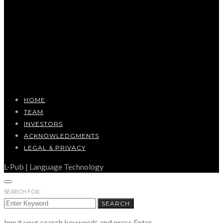
HOME
TEAM
INVESTORS
ACKNOWLEDGMENTS
LEGAL & PRIVACY
L-Pub | Language Technology
SEARCH FOR:
SEARCH
Input your search keywords and press Enter.