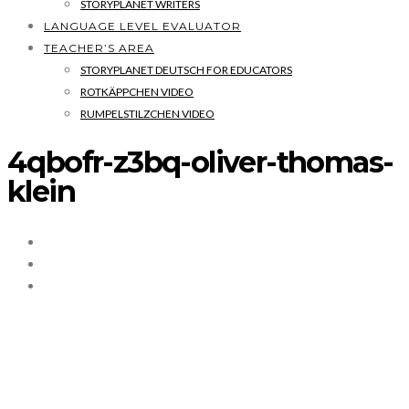
STORYPLANET WRITERS
LANGUAGE LEVEL EVALUATOR
TEACHER’S AREA
STORYPLANET DEUTSCH FOR EDUCATORS
ROTKÄPPCHEN VIDEO
RUMPELSTILZCHEN VIDEO
4qbofr-z3bq-oliver-thomas-
klein