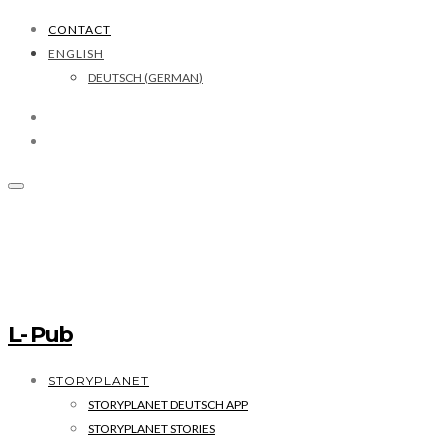
CONTACT
ENGLISH
DEUTSCH
(
GERMAN
)
L- Pub
STORYPLANET
STORYPLANET DEUTSCH APP
STORYPLANET STORIES