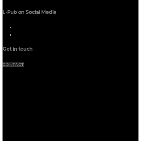
L-Pub on Social Media
Get in touch
CONTACT