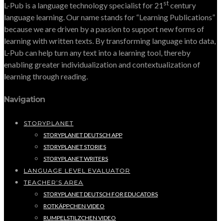
st
L-Pub is a language technology specialist for 21
century
language learning. Our name stands for “Learning Publications”
because we are driven by a passion to support new forms of
learning with written texts. By transforming language into data,
L-Pub can help turn any text into a learning tool, thereby
enabling greater individualization and contextualization of
learning through reading.
Navigation
STORYPLANET
STORYPLANET DEUTSCH APP
STORYPLANET STORIES
STORYPLANET WRITERS
LANGUAGE LEVEL EVALUATOR
TEACHER’S AREA
STORYPLANET DEUTSCH FOR EDUCATORS
ROTKÄPPCHEN VIDEO
RUMPELSTILZCHEN VIDEO