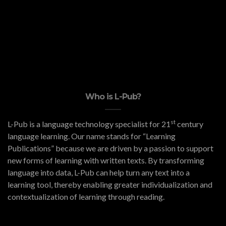
Who is L-Pub?
st
L-Pub is a language technology specialist for 21
century
language learning. Our name stands for “Learning
Publications” because we are driven by a passion to support
new forms of learning with written texts. By transforming
language into data, L-Pub can help turn any text into a
learning tool, thereby enabling greater individualization and
contextualization of learning through reading.