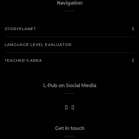
Navigation
STORYPLANET
LANGUAGE LEVEL EVALUATOR
TEACHER’S AREA
L-Pub on Social Media
Get in touch