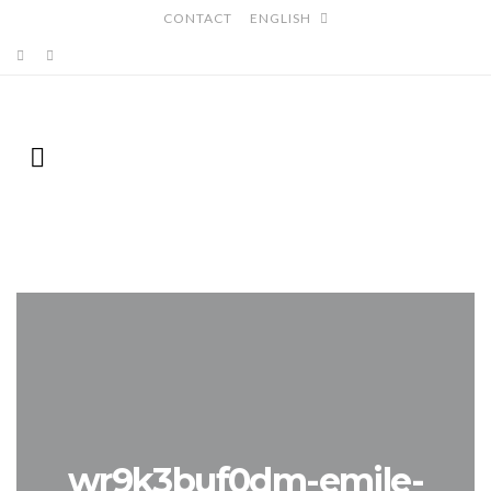
CONTACT
ENGLISH
wr9k3buf0dm-emile-