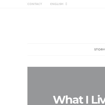
CONTACT
ENGLISH
STORY
What I Li