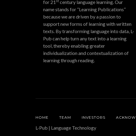
st
for 21
century language learning. Our
name stands for “Learning Publications”
because we are driven by a passion to
support new forms of learning with written
texts. By transforming language into data, L-
Pub can help turn any text into a learning
tool, thereby enabling greater
individualization and contextualization of
learning through reading.
HOME
TEAM
INVESTORS
ACKNOW
L-Pub | Language Technology