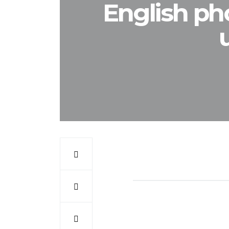
English ph