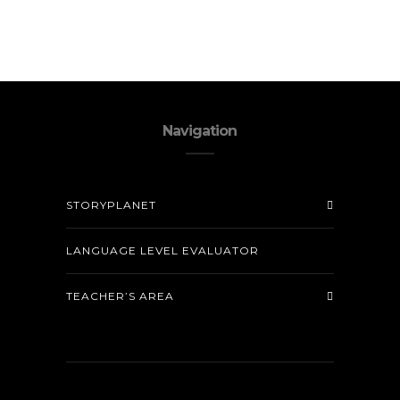
Navigation
STORYPLANET
LANGUAGE LEVEL EVALUATOR
TEACHER’S AREA