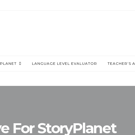
PLANET
LANGUAGE LEVEL EVALUATOR
TEACHER’S 
ve For StoryPlanet