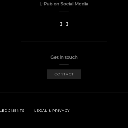
L-Pub on Social Media
Get in touch
CONTACT
LEDGMENTS
LEGAL & PRIVACY