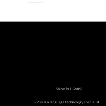
Who is L-Pub?
L-Pub is a language technology specialist