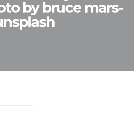
oto by bruce mars-
unsplash