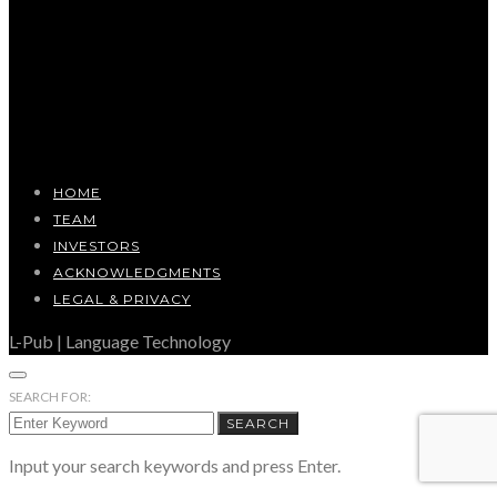
HOME
TEAM
INVESTORS
ACKNOWLEDGMENTS
LEGAL & PRIVACY
L-Pub | Language Technology
SEARCH FOR:
SEARCH
Input your search keywords and press Enter.