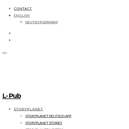
CONTACT
ENGLISH
DEUTSCH
(
GERMAN
)
L- Pub
STORYPLANET
STORYPLANET DEUTSCH APP
STORYPLANET STORIES