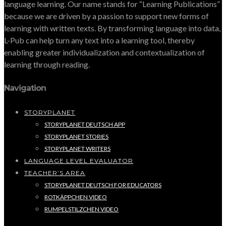
language learning. Our name stands for “Learning Publications”
because we are driven by a passion to support new forms of
learning with written texts. By transforming language into data,
L-Pub can help turn any text into a learning tool, thereby
enabling greater individualization and contextualization of
learning through reading.
Navigation
STORYPLANET
STORYPLANET DEUTSCH APP
STORYPLANET STORIES
STORYPLANET WRITERS
LANGUAGE LEVEL EVALUATOR
TEACHER’S AREA
STORYPLANET DEUTSCH FOR EDUCATORS
ROTKÄPPCHEN VIDEO
RUMPELSTILZCHEN VIDEO