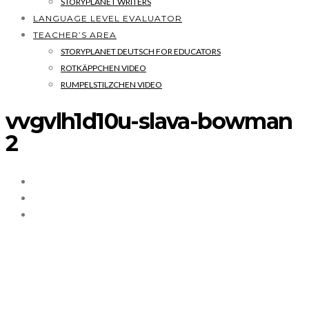
STORYPLANET WRITERS
LANGUAGE LEVEL EVALUATOR
TEACHER’S AREA
STORYPLANET DEUTSCH FOR EDUCATORS
ROTKÄPPCHEN VIDEO
RUMPELSTILZCHEN VIDEO
vvgvlh1d10u-slava-bowman
2