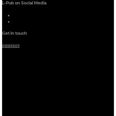
L-Pub on Social Media
Get in touch
CONTACT