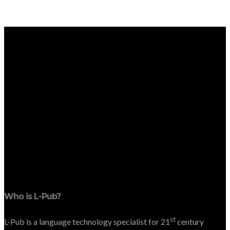
Who is L-Pub?
st
L-Pub is a language technology specialist for 21
century