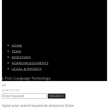
HOME
TEAM
INVESTORS
ACKNOWLEDGMENTS
LEGAL & PRIVACY
L-Pub | Language Technology
SEARCH FOR:
SEARCH
Input your search keywords and press Enter.