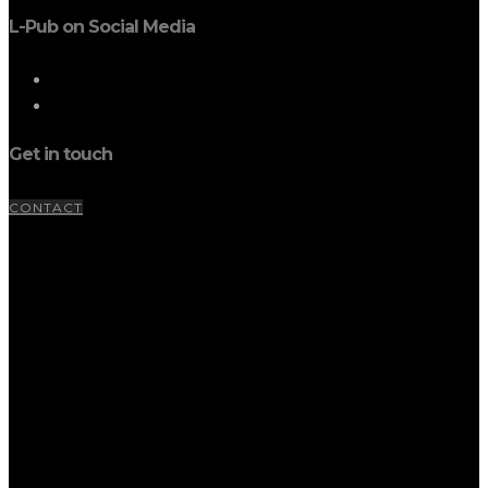
L-Pub on Social Media
Get in touch
CONTACT