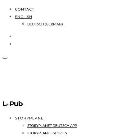
CONTACT
ENGLISH
DEUTSCH
(
GERMAN
)
L- Pub
STORYPLANET
STORYPLANET DEUTSCH APP
STORYPLANET STORIES