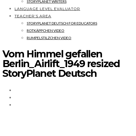
STORYPLANET WRITERS
LANGUAGE LEVEL EVALUATOR
TEACHER’S AREA
STORYPLANET DEUTSCH FOR EDUCATORS
ROTKÄPPCHEN VIDEO
RUMPELSTILZCHEN VIDEO
Vom Himmel gefallen
Berlin_Airlift_1949 resized
StoryPlanet Deutsch