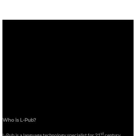
Who is L-Pub?
st
L-Pub is a language technology specialist for 21
century