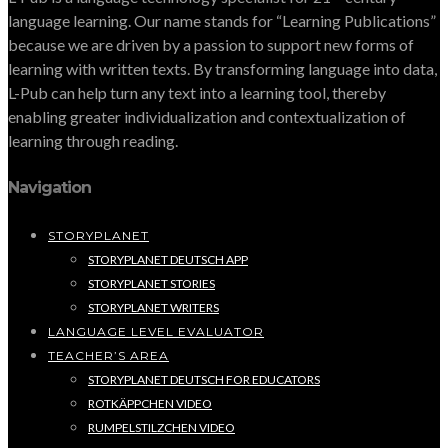
language learning. Our name stands for “Learning Publications”
because we are driven by a passion to support new forms of
learning with written texts. By transforming language into data,
L-Pub can help turn any text into a learning tool, thereby
enabling greater individualization and contextualization of
learning through reading.
Navigation
STORYPLANET
STORYPLANET DEUTSCH APP
STORYPLANET STORIES
STORYPLANET WRITERS
LANGUAGE LEVEL EVALUATOR
TEACHER’S AREA
STORYPLANET DEUTSCH FOR EDUCATORS
ROTKÄPPCHEN VIDEO
RUMPELSTILZCHEN VIDEO