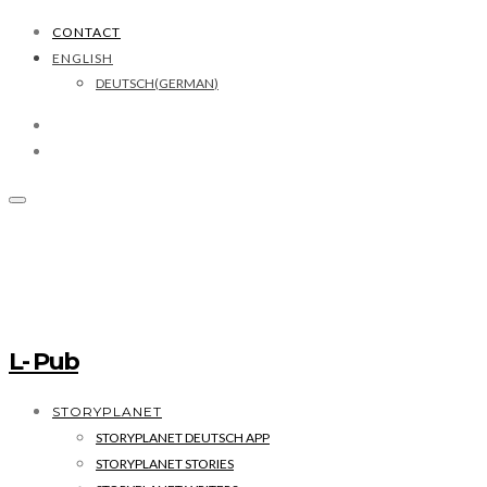
CONTACT
ENGLISH
DEUTSCH
(
GERMAN
)
L- Pub
STORYPLANET
STORYPLANET DEUTSCH APP
STORYPLANET STORIES