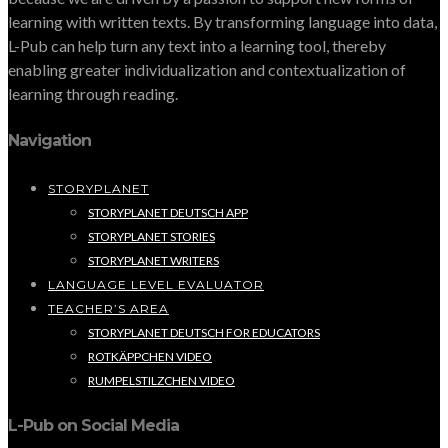
learning with written texts. By transforming language into data,
L-Pub can help turn any text into a learning tool, thereby
enabling greater individualization and contextualization of
learning through reading.
Navigation
STORYPLANET
STORYPLANET DEUTSCH APP
STORYPLANET STORIES
STORYPLANET WRITERS
LANGUAGE LEVEL EVALUATOR
TEACHER’S AREA
STORYPLANET DEUTSCH FOR EDUCATORS
ROTKÄPPCHEN VIDEO
RUMPELSTILZCHEN VIDEO
L-Pub on Social Media