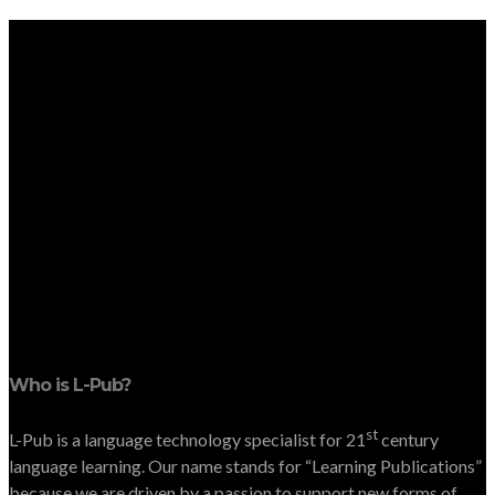
Who is L-Pub?
st
L-Pub is a language technology specialist for 21
century
language learning. Our name stands for “Learning Publications”
because we are driven by a passion to support new forms of