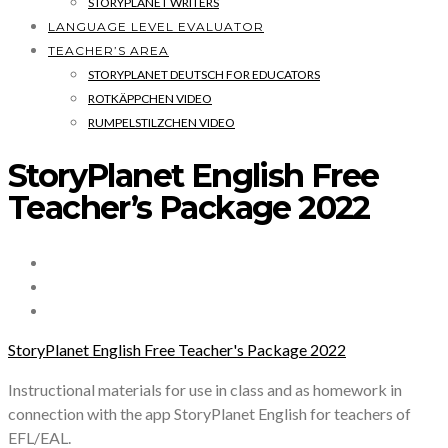
STORYPLANET WRITERS
LANGUAGE LEVEL EVALUATOR
TEACHER’S AREA
STORYPLANET DEUTSCH FOR EDUCATORS
ROTKÄPPCHEN VIDEO
RUMPELSTILZCHEN VIDEO
StoryPlanet English Free
Teacher’s Package 2022
StoryPlanet English Free Teacher's Package 2022
Instructional materials for use in class and as homework in
connection with the app StoryPlanet English for teachers of
EFL/EAL.