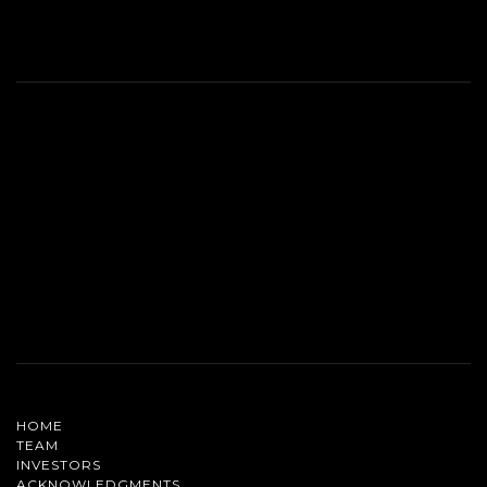
HOME
TEAM
INVESTORS
ACKNOWLEDGMENTS