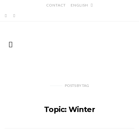
CONTACT
ENGLISH
POSTS
BY
TAG
Topic: Winter