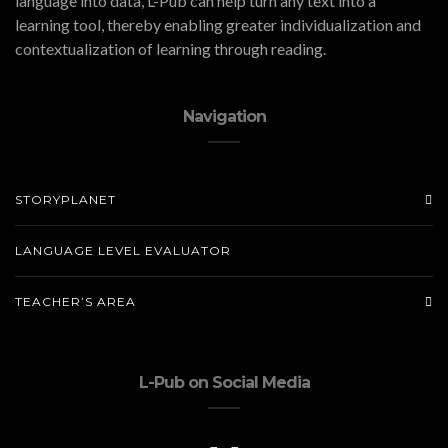
language into data, L-Pub can help turn any text into a
learning tool, thereby enabling greater individualization and
contextualization of learning through reading.
Navigation
STORYPLANET
LANGUAGE LEVEL EVALUATOR
TEACHER’S AREA
L-Pub on Social Media