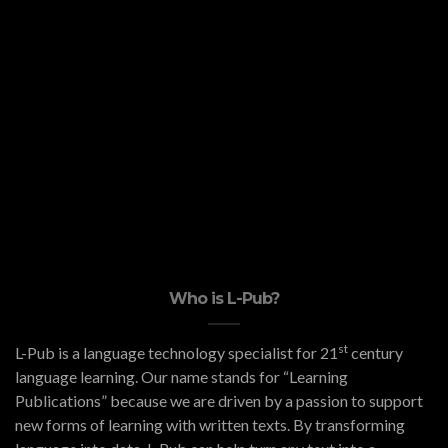
Who is L-Pub?
st
L-Pub is a language technology specialist for 21
century
language learning. Our name stands for “Learning
Publications” because we are driven by a passion to support
new forms of learning with written texts. By transforming