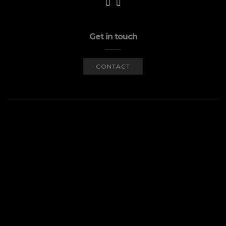
Get in touch
CONTACT