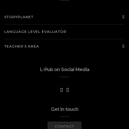
STORYPLANET
LANGUAGE LEVEL EVALUATOR
TEACHER’S AREA
L-Pub on Social Media
Get in touch
CONTACT