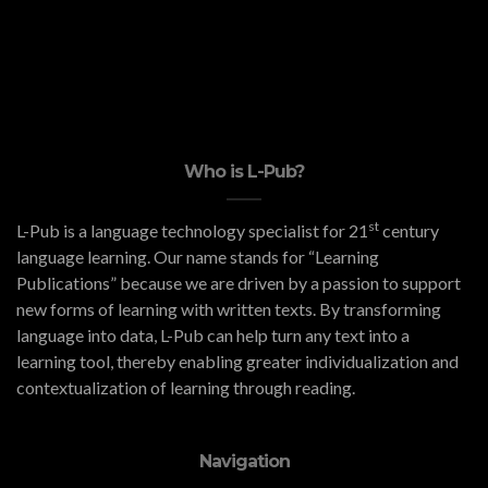
Who is L-Pub?
st
L-Pub is a language technology specialist for 21
century
language learning. Our name stands for “Learning
Publications” because we are driven by a passion to support
new forms of learning with written texts. By transforming
language into data, L-Pub can help turn any text into a
learning tool, thereby enabling greater individualization and
contextualization of learning through reading.
Navigation