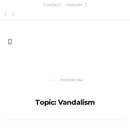
CONTACT
ENGLISH
POSTS
BY
TAG
Topic: Vandalism