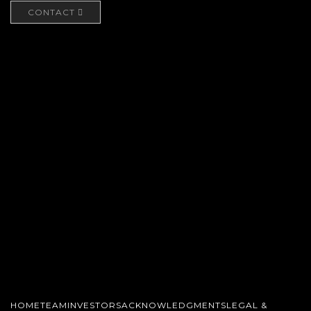
CONTACT
HOME
TEAM
INVESTORS
ACKNOWLEDGMENTS
LEGAL &