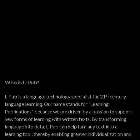
Who is L-Pub?
st
L-Pub is a language technology specialist for 21
century
language learning. Our name stands for “Learning
Publications” because we are driven by a passion to support
new forms of learning with written texts. By transforming
language into data, L-Pub can help turn any text into a
learning tool, thereby enabling greater individualization and