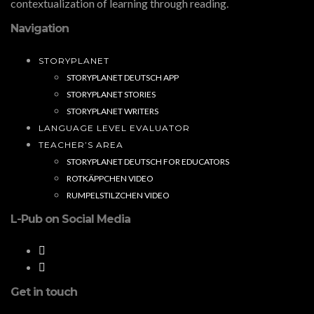
contextualization of learning through reading.
Navigation
STORYPLANET
STORYPLANET DEUTSCH APP
STORYPLANET STORIES
STORYPLANET WRITERS
LANGUAGE LEVEL EVALUATOR
TEACHER’S AREA
STORYPLANET DEUTSCH FOR EDUCATORS
ROTKÄPPCHEN VIDEO
RUMPELSTILZCHEN VIDEO
L-Pub on Social Media
Get in touch