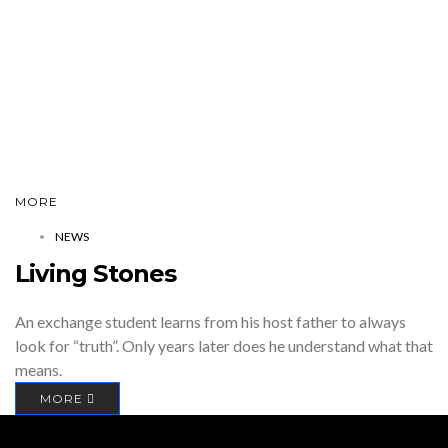
MORE
NEWS
Living Stones
An exchange student learns from his host father to always
look for “truth”. Only years later does he understand what that
means.
MORE