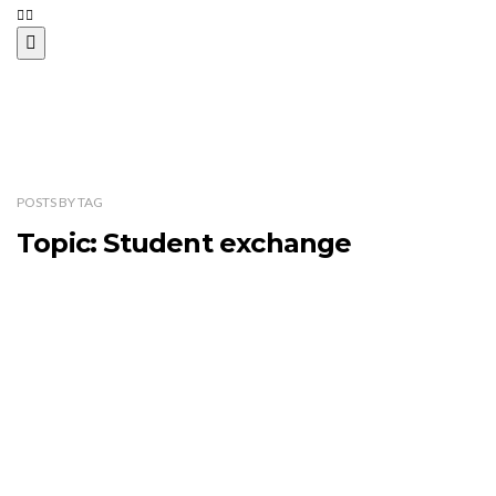
POSTS
BY
TAG
Topic: Student exchange