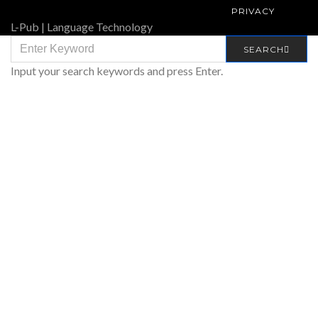
PRIVACY
L-Pub | Language Technology
SEARCH
SEARCH
FOR:
Input your search keywords and press Enter.