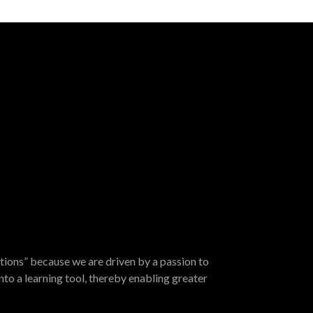
tions” because we are driven by a passion to
nto a learning tool, thereby enabling greater