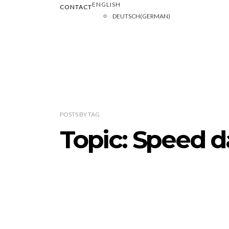
ENGLISH
CONTACT
DEUTSCH
(
GERMAN
)
POSTS
BY
TAG
Topic: Speed d