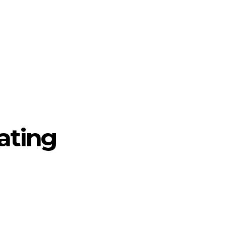
ating