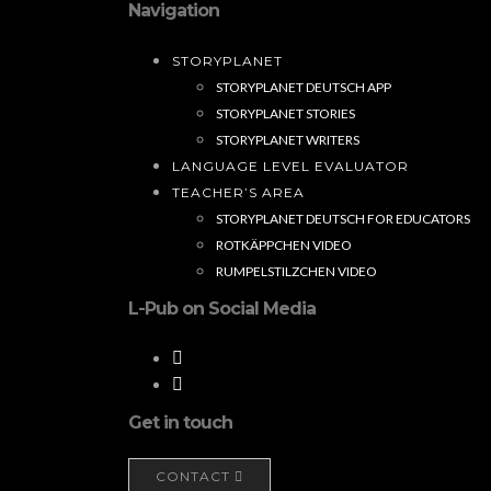
Navigation
STORYPLANET
STORYPLANET DEUTSCH APP
STORYPLANET STORIES
STORYPLANET WRITERS
LANGUAGE LEVEL EVALUATOR
TEACHER’S AREA
STORYPLANET DEUTSCH FOR EDUCATORS
ROTKÄPPCHEN VIDEO
RUMPELSTILZCHEN VIDEO
L-Pub on Social Media
Get in touch
CONTACT