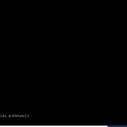
GAL & PRIVACY