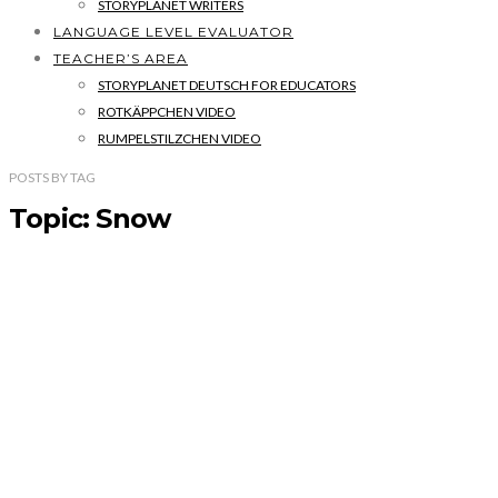
STORYPLANET WRITERS
LANGUAGE LEVEL EVALUATOR
TEACHER’S AREA
STORYPLANET DEUTSCH FOR EDUCATORS
ROTKÄPPCHEN VIDEO
RUMPELSTILZCHEN VIDEO
POSTS
BY
TAG
Topic: Snow