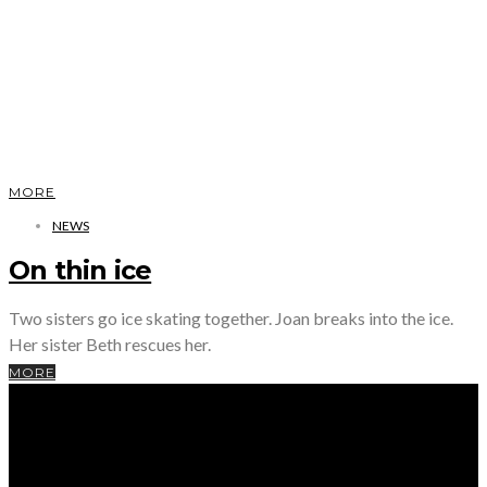
MORE
NEWS
On thin ice
Two sisters go ice skating together. Joan breaks into the ice.
Her sister Beth rescues her.
MORE