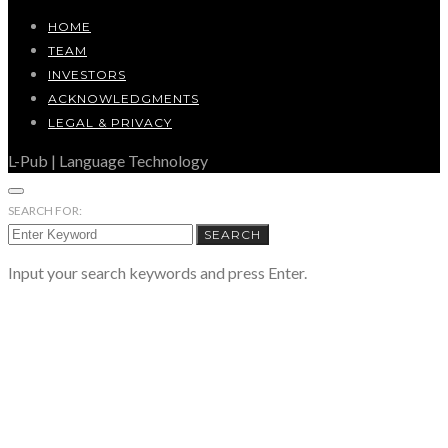
HOME
TEAM
INVESTORS
ACKNOWLEDGMENTS
LEGAL & PRIVACY
L-Pub | Language Technology
SEARCH FOR:
SEARCH
Input your search keywords and press Enter.