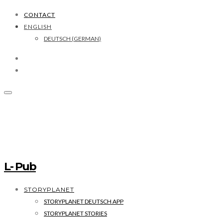
CONTACT
ENGLISH
DEUTSCH
(
GERMAN
)
L- Pub
STORYPLANET
STORYPLANET DEUTSCH APP
STORYPLANET STORIES