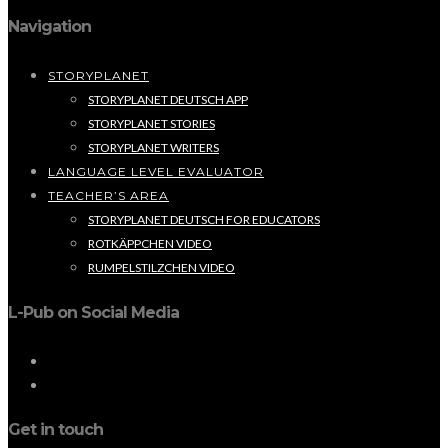
Navigation
STORYPLANET
STORYPLANET DEUTSCH APP
STORYPLANET STORIES
STORYPLANET WRITERS
LANGUAGE LEVEL EVALUATOR
TEACHER’S AREA
STORYPLANET DEUTSCH FOR EDUCATORS
ROTKÄPPCHEN VIDEO
RUMPELSTILZCHEN VIDEO
L-Pub on Social Media
Get in touch