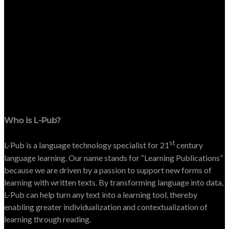
Who is L-Pub?
st
L-Pub is a language technology specialist for 21
century
language learning. Our name stands for “Learning Publications”
because we are driven by a passion to support new forms of
learning with written texts. By transforming language into data,
L-Pub can help turn any text into a learning tool, thereby
enabling greater individualization and contextualization of
learning through reading.