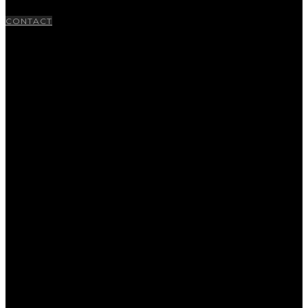
CONTACT