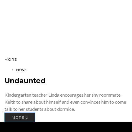
MORE
NEWS
Undaunted
Kindergarten teacher Linda encourages her shy roommate
Keith to share about himself and even convinces him to come
talk to her students about dormice.
MORE