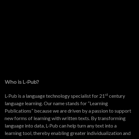
Who is L-Pub?
st
L-Pub is a language technology specialist for 21
century
language learning. Our name stands for “Learning
Publications” because we are driven by a passion to support
new forms of learning with written texts. By transforming
language into data, L-Pub can help turn any text into a
learning tool, thereby enabling greater individualization and