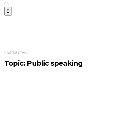
POSTS
BY
TAG
Topic: Public speaking