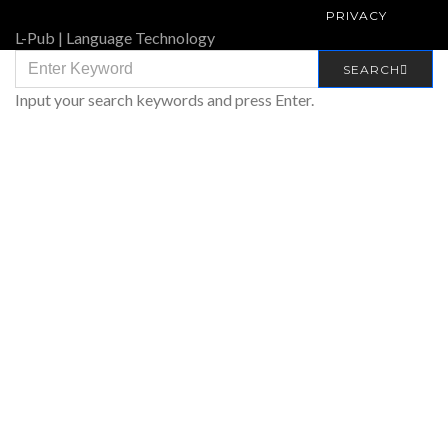
PRIVACY
L-Pub | Language Technology
SEARCH
SEARCH
FOR:
Input your search keywords and press Enter.