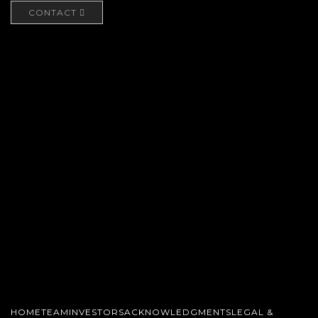
CONTACT
HOME
TEAM
INVESTORS
ACKNOWLEDGMENTS
LEGAL &