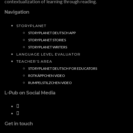
contextualization of learning through reading.
Navigation
STORYPLANET
STORYPLANET DEUTSCH APP
STORYPLANET STORIES
STORYPLANET WRITERS
LANGUAGE LEVEL EVALUATOR
TEACHER’S AREA
STORYPLANET DEUTSCH FOR EDUCATORS
ROTKÄPPCHEN VIDEO
RUMPELSTILZCHEN VIDEO
L-Pub on Social Media
Get in touch