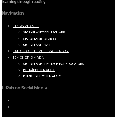
learning through reading.
Navigation
STORYPLANET
STORYPLANET DEUTSCH APP
STORYPLANET STORIES
STORYPLANET WRITERS
LANGUAGE LEVEL EVALUATOR
TEACHER’S AREA
STORYPLANET DEUTSCH FOR EDUCATORS
ROTKÄPPCHEN VIDEO
RUMPELSTILZCHEN VIDEO
L-Pub on Social Media