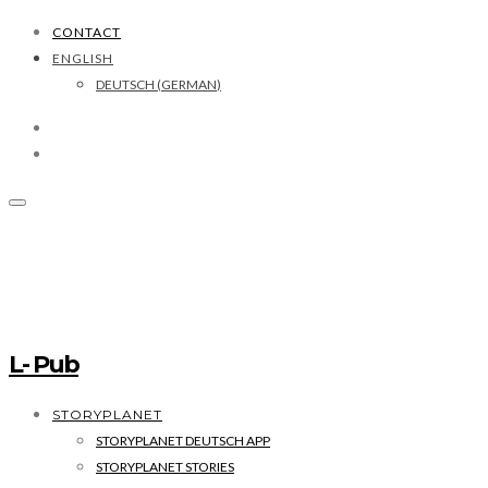
CONTACT
ENGLISH
DEUTSCH
(
GERMAN
)
L- Pub
STORYPLANET
STORYPLANET DEUTSCH APP
STORYPLANET STORIES