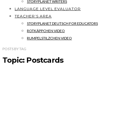
STORYPLANET WRITERS
LANGUAGE LEVEL EVALUATOR
TEACHER’S AREA
STORYPLANET DEUTSCH FOR EDUCATORS
ROTKÄPPCHEN VIDEO
RUMPELSTILZCHEN VIDEO
POSTS
BY
TAG
Topic: Postcards