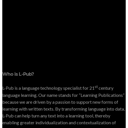
Who is L-Pub?
st
L-Pub is a language technology specialist for 21
century
language learning. Our name stands for “Learning Publications”
because we are driven by a passion to support new forms of
learning with written texts. By transforming language into data,
L-Pub can help turn any text into a learning tool, thereby
enabling greater individualization and contextualization of