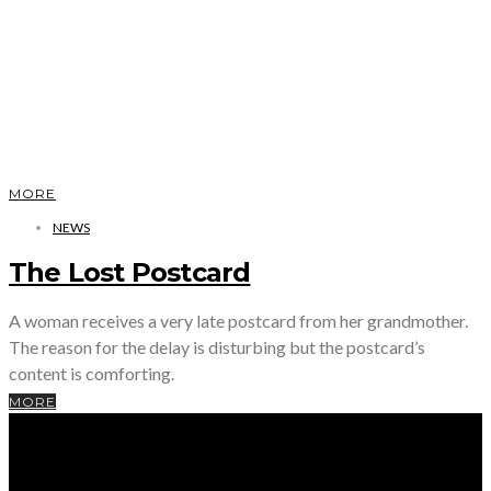
MORE
NEWS
The Lost Postcard
A woman receives a very late postcard from her grandmother.
The reason for the delay is disturbing but the postcard’s
content is comforting.
MORE