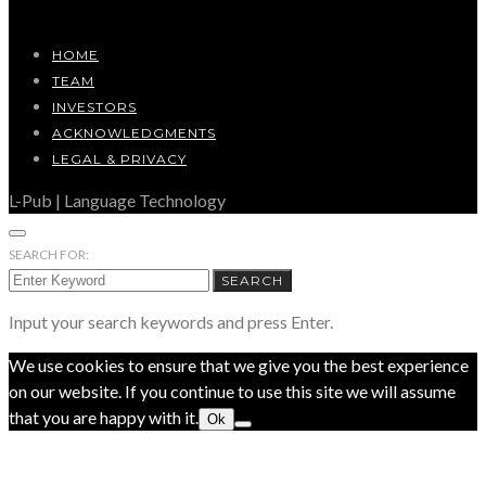
HOME
TEAM
INVESTORS
ACKNOWLEDGMENTS
LEGAL & PRIVACY
L-Pub | Language Technology
SEARCH FOR:
SEARCH
Input your search keywords and press Enter.
We use cookies to ensure that we give you the best experience
on our website. If you continue to use this site we will assume
that you are happy with it.
Ok