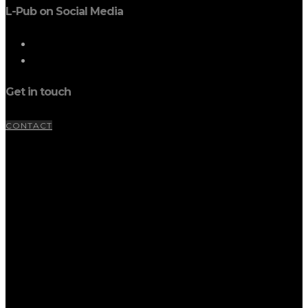
L-Pub on Social Media
Get in touch
CONTACT