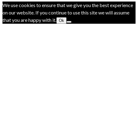
We use cookies to ensure that we give you the best experience
on our website. If you continue to use this site we will assume
that you are happy with it.
Ok