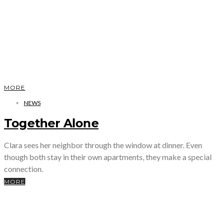
MORE
NEWS
Together Alone
Clara sees her neighbor through the window at dinner. Even
though both stay in their own apartments, they make a special
connection.
MORE