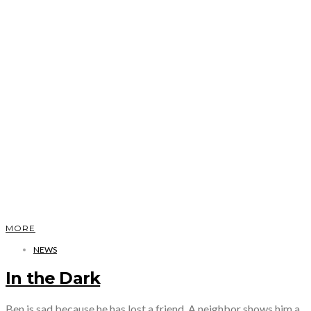
MORE
NEWS
In the Dark
Ben is sad because he has lost a friend. A neighbor shows him a