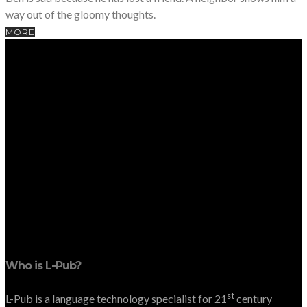
way out of the gloomy thoughts.
MORE
Who is L-Pub?
st
L-Pub is a language technology specialist for 21
century