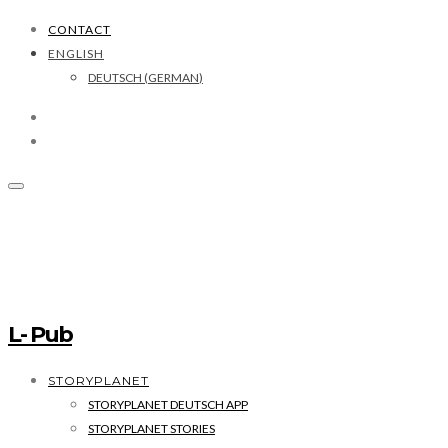
CONTACT
ENGLISH
DEUTSCH
(
GERMAN
)
L- Pub
STORYPLANET
STORYPLANET DEUTSCH APP
STORYPLANET STORIES