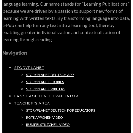
language learning. Our name stands for “Learning Publications”
because we are driven by a passion to support new forms of
learning with written texts. By transforming language into data,
L-Pub can help turn any text into a learning tool, thereby
enabling greater individualization and contextualization of
learning through reading.
Navigation
STORYPLANET
STORYPLANET DEUTSCH APP
STORYPLANET STORIES
STORYPLANET WRITERS
LANGUAGE LEVEL EVALUATOR
TEACHER’S AREA
STORYPLANET DEUTSCH FOR EDUCATORS
ROTKÄPPCHEN VIDEO
RUMPELSTILZCHEN VIDEO