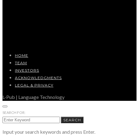
HOME
TEAM
INVESTORS
ACKNOWLEDGMENTS
LEGAL & PRIVACY
L-Pub | Language Technology
SEARCH FOR:
SEARCH
Input your search keywords and press Enter.