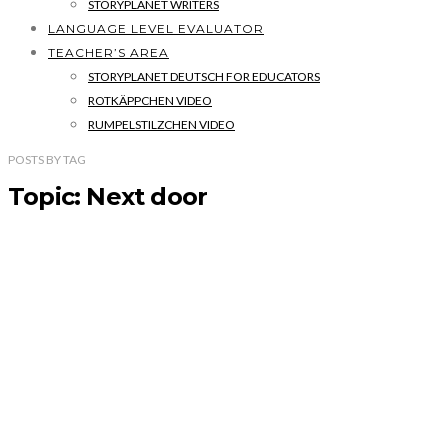
STORYPLANET WRITERS
LANGUAGE LEVEL EVALUATOR
TEACHER’S AREA
STORYPLANET DEUTSCH FOR EDUCATORS
ROTKÄPPCHEN VIDEO
RUMPELSTILZCHEN VIDEO
POSTS
BY
TAG
Topic: Next door