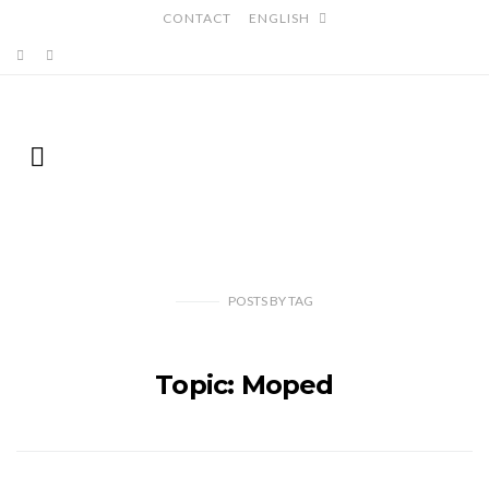
CONTACT
ENGLISH
POSTS
BY
TAG
Topic: Moped