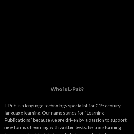
Who is L-Pub?
st
L-Pub is a language technology specialist for 21
century
language learning. Our name stands for “Learning
Publications” because we are driven by a passion to support
new forms of learning with written texts. By transforming