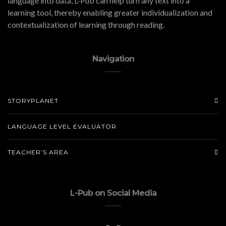
language into data, L-Pub can help turn any text into a
learning tool, thereby enabling greater individualization and
contextualization of learning through reading.
Navigation
STORYPLANET
LANGUAGE LEVEL EVALUATOR
TEACHER’S AREA
L-Pub on Social Media