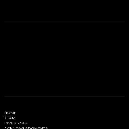
HOME
TEAM
INVESTORS
ACKNOWLEDGMENTS