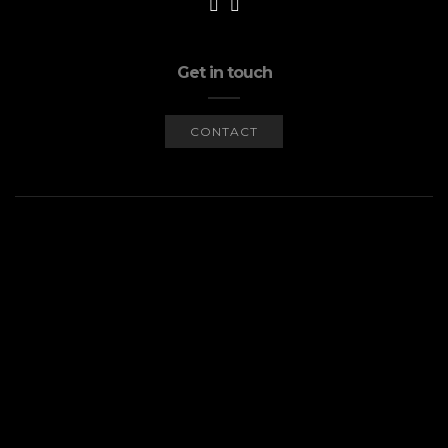
Get in touch
CONTACT