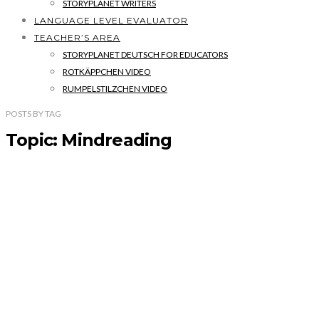
STORYPLANET WRITERS
LANGUAGE LEVEL EVALUATOR
TEACHER’S AREA
STORYPLANET DEUTSCH FOR EDUCATORS
ROTKÄPPCHEN VIDEO
RUMPELSTILZCHEN VIDEO
POSTS
BY
TAG
Topic: Mindreading