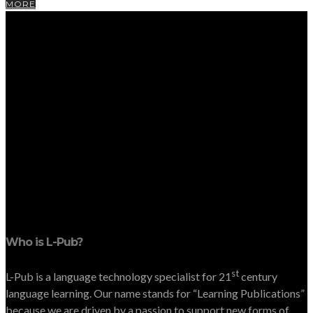
MORE
Who is L-Pub?
st
L-Pub is a language technology specialist for 21
century
language learning. Our name stands for “Learning Publications”
because we are driven by a passion to support new forms of