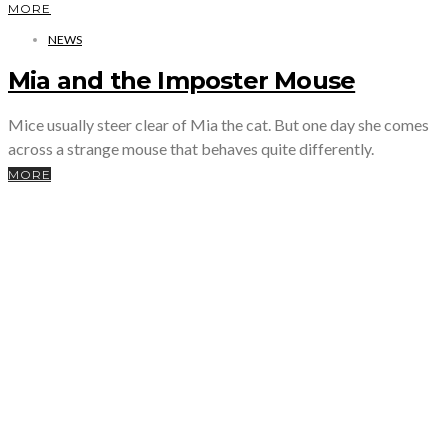
MORE
NEWS
Mia and the Imposter Mouse
Mice usually steer clear of Mia the cat. But one day she comes
across a strange mouse that behaves quite differently.
MORE