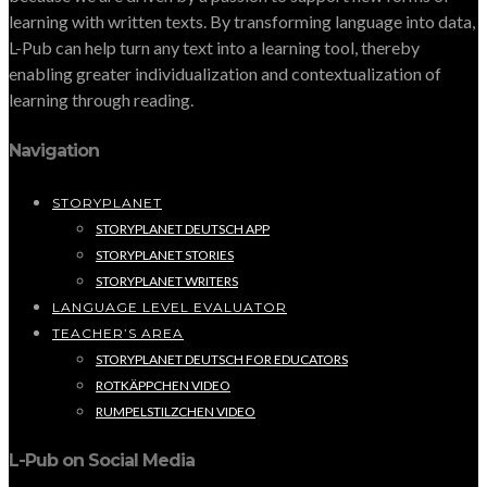
learning with written texts. By transforming language into data,
L-Pub can help turn any text into a learning tool, thereby
enabling greater individualization and contextualization of
learning through reading.
Navigation
STORYPLANET
STORYPLANET DEUTSCH APP
STORYPLANET STORIES
STORYPLANET WRITERS
LANGUAGE LEVEL EVALUATOR
TEACHER’S AREA
STORYPLANET DEUTSCH FOR EDUCATORS
ROTKÄPPCHEN VIDEO
RUMPELSTILZCHEN VIDEO
L-Pub on Social Media