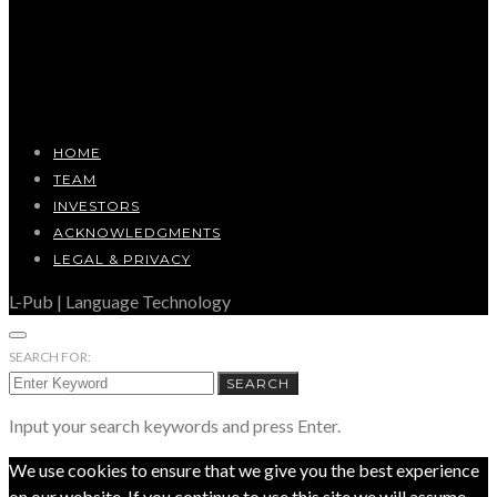
HOME
TEAM
INVESTORS
ACKNOWLEDGMENTS
LEGAL & PRIVACY
L-Pub | Language Technology
SEARCH FOR:
SEARCH
Input your search keywords and press Enter.
We use cookies to ensure that we give you the best experience
on our website. If you continue to use this site we will assume