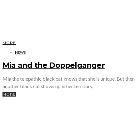
MORE
NEWS
Mia and the Doppelganger
Mia the telepathic black cat knows that she is unique. But then
another black cat shows up in her territory.
MORE