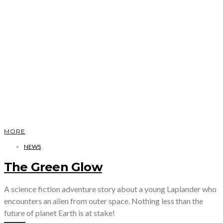
MORE
NEWS
The Green Glow
A science fiction adventure story about a young Laplander who
encounters an alien from outer space. Nothing less than the
future of planet Earth is at stake!