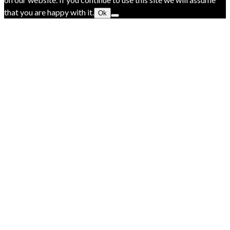
that you are happy with it.
Ok