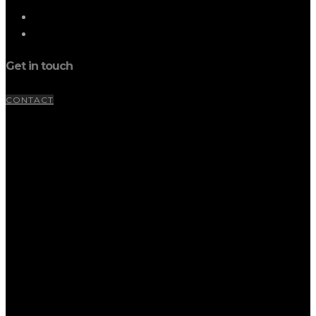
Get in touch
CONTACT