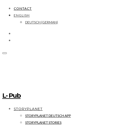
CONTACT
ENGLISH
DEUTSCH
(
GERMAN
)
L- Pub
STORYPLANET
STORYPLANET DEUTSCH APP
STORYPLANET STORIES