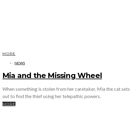
MORE
NEWS
Mia and the Missing Wheel
When something is stolen from her caretaker, Mia the cat sets
out to find the thief using her telepathic powers.
MORE