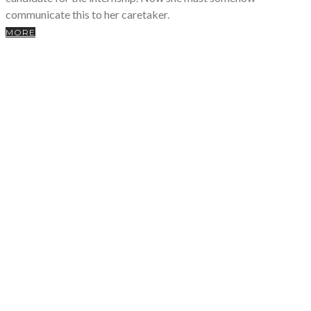
communicate this to her caretaker.
MORE