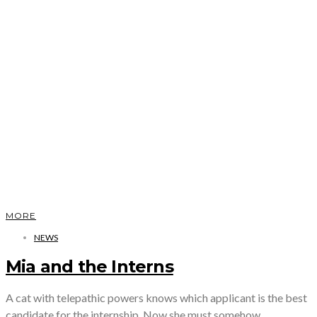
MORE
NEWS
Mia and the Interns
A cat with telepathic powers knows which applicant is the best
candidate for the internship. Now she must somehow