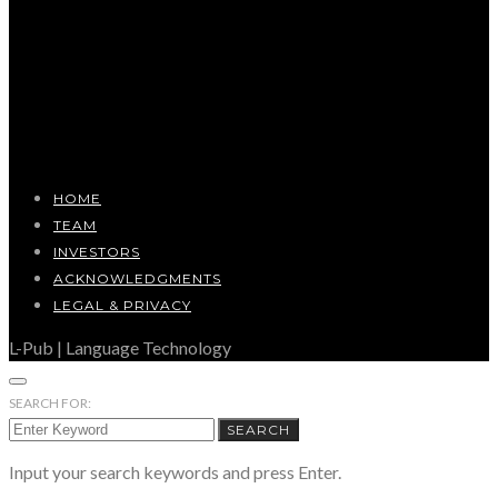
HOME
TEAM
INVESTORS
ACKNOWLEDGMENTS
LEGAL & PRIVACY
L-Pub | Language Technology
SEARCH FOR:
SEARCH
Input your search keywords and press Enter.