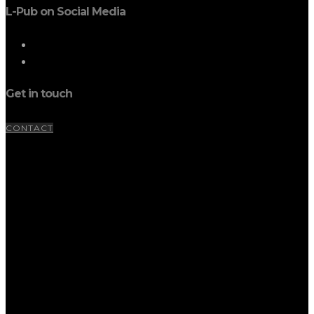
L-Pub on Social Media
Get in touch
CONTACT