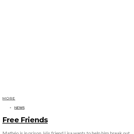
MORE
NEWS
Free Friends
Mathéo is in prison. His friend Lisa wants to help him break out.