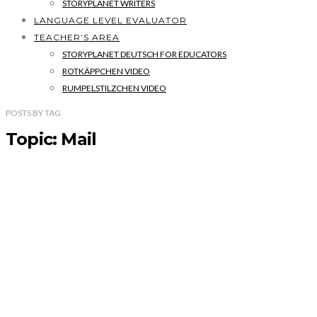
STORYPLANET WRITERS
LANGUAGE LEVEL EVALUATOR
TEACHER’S AREA
STORYPLANET DEUTSCH FOR EDUCATORS
ROTKÄPPCHEN VIDEO
RUMPELSTILZCHEN VIDEO
POSTS
BY
TAG
Topic: Mail