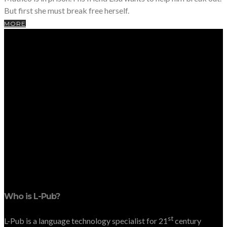
But first she must break free herself.
MORE
Who is L-Pub?
st
L-Pub is a language technology specialist for 21
century