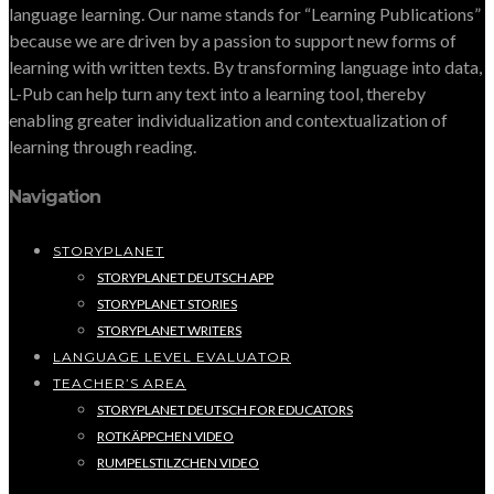
language learning. Our name stands for “Learning Publications”
because we are driven by a passion to support new forms of
learning with written texts. By transforming language into data,
L-Pub can help turn any text into a learning tool, thereby
enabling greater individualization and contextualization of
learning through reading.
Navigation
STORYPLANET
STORYPLANET DEUTSCH APP
STORYPLANET STORIES
STORYPLANET WRITERS
LANGUAGE LEVEL EVALUATOR
TEACHER’S AREA
STORYPLANET DEUTSCH FOR EDUCATORS
ROTKÄPPCHEN VIDEO
RUMPELSTILZCHEN VIDEO