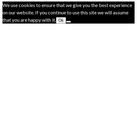
We use cookies to ensure that we give you the best experience
on our website. If you continue to use this site we will assume
that you are happy with it.
Ok