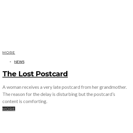
MORE
NEWS
The Lost Postcard
A woman receives a very late postcard from her grandmother.
The reason for the delay is disturbing but the postcard’s
content is comforting.
MORE