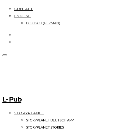
CONTACT
ENGLISH
DEUTSCH
(
GERMAN
)
L- Pub
STORYPLANET
STORYPLANET DEUTSCH APP
STORYPLANET STORIES