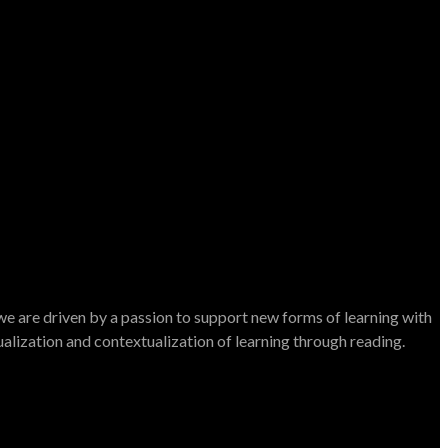
e are driven by a passion to support new forms of learning with
dualization and contextualization of learning through reading.