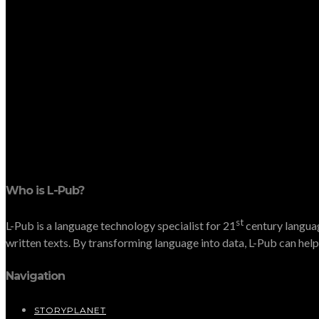
Who is L-Pub?
st
L-Pub is a language technology specialist for 21
century languag
written texts. By transforming language into data, L-Pub can help 
Navigation
STORYPLANET