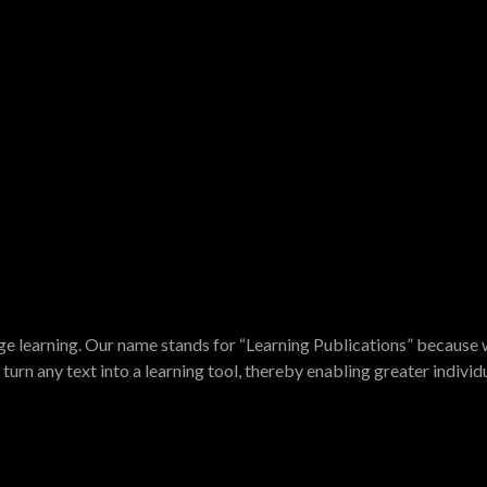
e learning. Our name stands for “Learning Publications” because w
turn any text into a learning tool, thereby enabling greater indivi