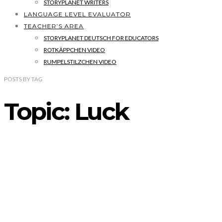
STORYPLANET WRITERS
LANGUAGE LEVEL EVALUATOR
TEACHER’S AREA
STORYPLANET DEUTSCH FOR EDUCATORS
ROTKÄPPCHEN VIDEO
RUMPELSTILZCHEN VIDEO
POSTS
BY
TAG
Topic: Luck