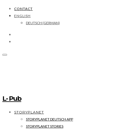
CONTACT
ENGLISH
DEUTSCH
(
GERMAN
)
L- Pub
STORYPLANET
STORYPLANET DEUTSCH APP
STORYPLANET STORIES