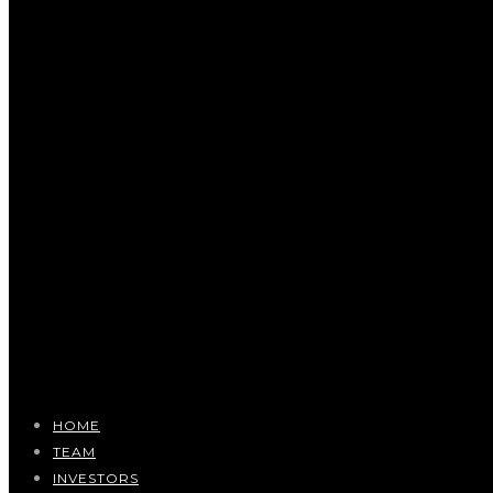
HOME
TEAM
INVESTORS