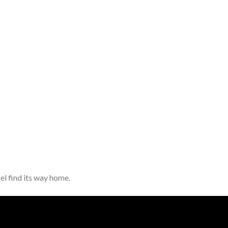
el find its way home.