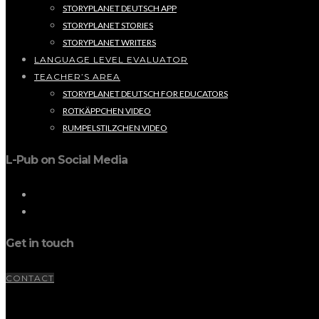
STORYPLANET DEUTSCH APP
STORYPLANET STORIES
STORYPLANET WRITERS
LANGUAGE LEVEL EVALUATOR
TEACHER’S AREA
STORYPLANET DEUTSCH FOR EDUCATORS
ROTKÄPPCHEN VIDEO
RUMPELSTILZCHEN VIDEO
L-Pub on Social Media
Get in touch
CONTACT