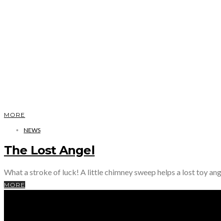
MORE
NEWS
The Lost Angel
What a stroke of luck! A little chimney sweep helps a lost toy ang
MORE