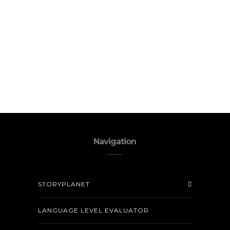
Navigation
STORYPLANET
LANGUAGE LEVEL EVALUATOR