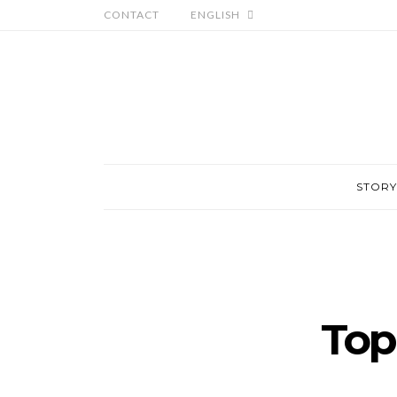
CONTACT
ENGLISH
STORY
Top