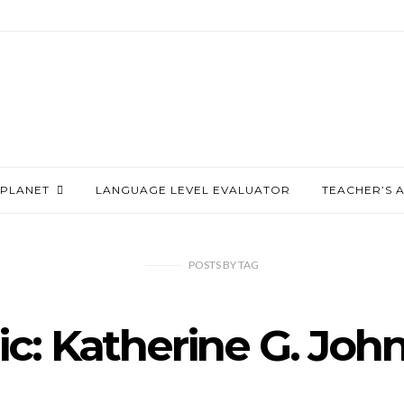
PLANET
LANGUAGE LEVEL EVALUATOR
TEACHER’S 
POSTS
BY
TAG
ic: Katherine G. Joh