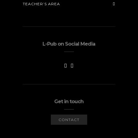
TEACHER’S AREA
L-Pub on Social Media
Get in touch
CONTACT