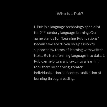
Who is L-Pub?
L-Pub is a language technology specialist
st
for 21
century language learning. Our
name stands for “Learning Publications”
because we are driven by a passion to
support new forms of learning with written
texts. By transforming language into data, L-
Pub can help turn any text into a learning
tool, thereby enabling greater
individualization and contextualization of
learning through reading.