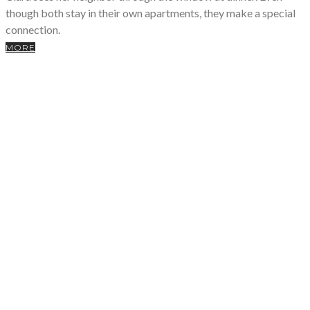
though both stay in their own apartments, they make a special
connection.
MORE