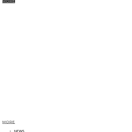
MORE
MORE
NEWS