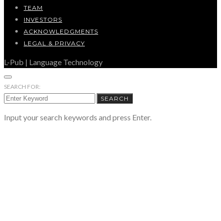
TEAM
INVESTORS
ACKNOWLEDGMENTS
LEGAL & PRIVACY
L-Pub | Language Technology
SEARCH FOR:
SEARCH
Input your search keywords and press Enter.