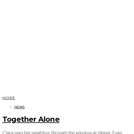
MORE
NEWS
Together Alone
Clara sees her neighbor through the window at dinner. Even