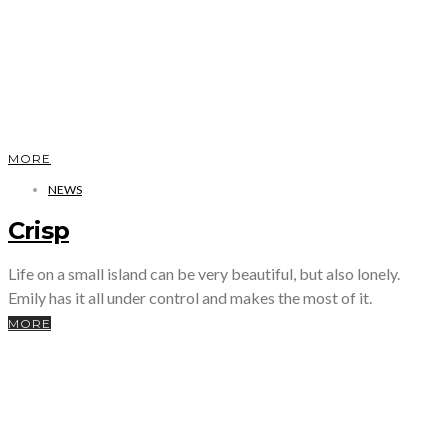
MORE
NEWS
Crisp
Life on a small island can be very beautiful, but also lonely.
Emily has it all under control and makes the most of it.
MORE