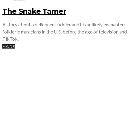
The Snake Tamer
A story about a delinquent fiddler and his unlikely enchanter:
folkloric musicians in the U.S. before the age of television and
TikTok.
MORE