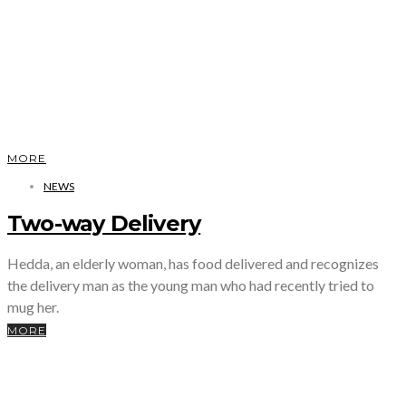
MORE
NEWS
Two-way Delivery
Hedda, an elderly woman, has food delivered and recognizes
the delivery man as the young man who had recently tried to
mug her.
MORE