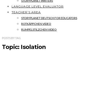
STORYPLANET WRITERS
LANGUAGE LEVEL EVALUATOR
TEACHER’S AREA
STORYPLANET DEUTSCH FOR EDUCATORS
ROTKÄPPCHEN VIDEO
RUMPELSTILZCHEN VIDEO
POSTS
BY
TAG
Topic: Isolation