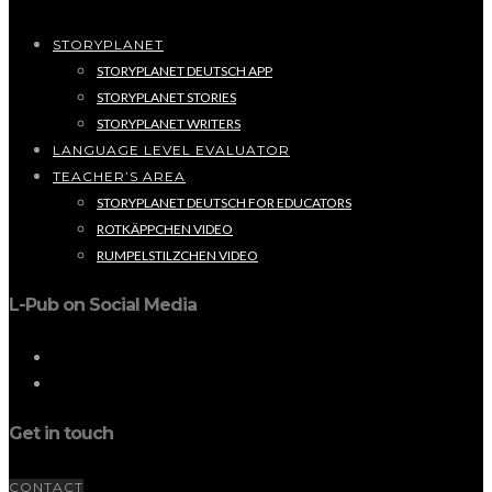
STORYPLANET
STORYPLANET DEUTSCH APP
STORYPLANET STORIES
STORYPLANET WRITERS
LANGUAGE LEVEL EVALUATOR
TEACHER’S AREA
STORYPLANET DEUTSCH FOR EDUCATORS
ROTKÄPPCHEN VIDEO
RUMPELSTILZCHEN VIDEO
L-Pub on Social Media
Get in touch
CONTACT