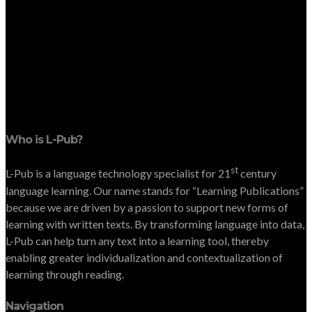
Who is L-Pub?
st
L-Pub is a language technology specialist for 21
century
language learning. Our name stands for “Learning Publications”
because we are driven by a passion to support new forms of
learning with written texts. By transforming language into data,
L-Pub can help turn any text into a learning tool, thereby
enabling greater individualization and contextualization of
learning through reading.
Navigation