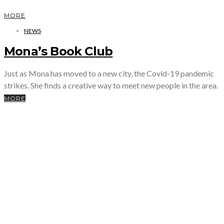
MORE
NEWS
Mona’s Book Club
Just as Mona has moved to a new city, the Covid-19 pandemic
strikes. She finds a creative way to meet new people in the area.
MORE