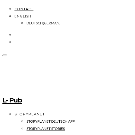
CONTACT
ENGLISH
DEUTSCH
(
GERMAN
)
L- Pub
STORYPLANET
STORYPLANET DEUTSCH APP
STORYPLANET STORIES