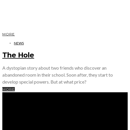
MORE
NEWS
The Hole
A dystopian story about two friends who discover an
abandoned room in their school. Soon after, they start to
develop special powers. But at what price?
MORE