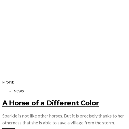
MORE
NEWS
A Horse of a Different Color
Sparkle is not like other horses. But it is precisely thanks to her
otherness that she is able to save a village from the storm.